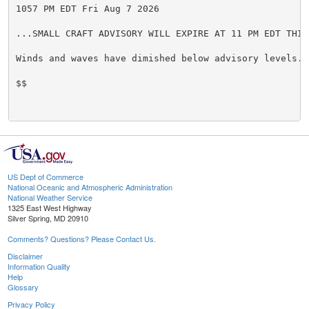
1057 PM EDT Fri Aug 7 2026

...SMALL CRAFT ADVISORY WILL EXPIRE AT 11 PM EDT THIS 
Winds and waves have dimished below advisory levels.

$$

US Dept of Commerce
National Oceanic and Atmospheric Administration
National Weather Service
1325 East West Highway
Silver Spring, MD 20910
Comments? Questions? Please Contact Us.
Disclaimer
Information Quality
Help
Glossary
Privacy Policy