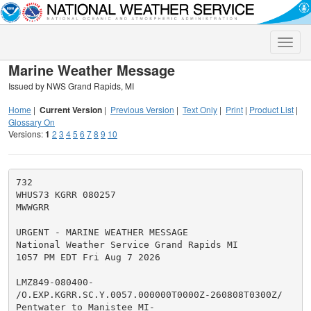
Toggle
naviga
Marine Weather Message
Issued by NWS Grand Rapids, MI
Home
|
Current Version
|
Previous Version
|
Text Only
|
Print
|
Product List
|
Glossary On
Versions:
1
2
3
4
5
6
7
8
9
10
732

WHUS73 KGRR 080257

MWWGRR

URGENT - MARINE WEATHER MESSAGE

National Weather Service Grand Rapids MI

1057 PM EDT Fri Aug 7 2026

LMZ849-080400-

/O.EXP.KGRR.SC.Y.0057.000000T0000Z-260808T0300Z/

Pentwater to Manistee MI-
