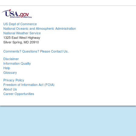
US Dept of Commerce
National Oceanic and Atmospheric Administration
National Weather Service
1325 East West Highway
Silver Spring, MD 20910
Comments? Questions? Please Contact Us.
Disclaimer
Information Quality
Help
Glossary
Privacy Policy
Freedom of Information Act (FOIA)
About Us
Career Opportunities