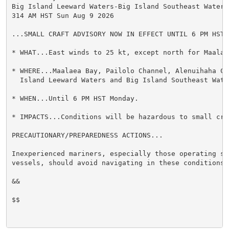
Big Island Leeward Waters-Big Island Southeast Waters-
314 AM HST Sun Aug 9 2026

...SMALL CRAFT ADVISORY NOW IN EFFECT UNTIL 6 PM HST M
* WHAT...East winds to 25 kt, except north for Maalaea
* WHERE...Maalaea Bay, Pailolo Channel, Alenuihaha Cha
  Island Leeward Waters and Big Island Southeast Water
* WHEN...Until 6 PM HST Monday.

* IMPACTS...Conditions will be hazardous to small craf
PRECAUTIONARY/PREPAREDNESS ACTIONS...

Inexperienced mariners, especially those operating sma
vessels, should avoid navigating in these conditions.

&&

$$
