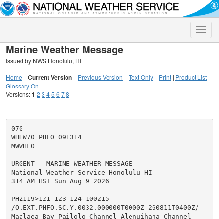
Toggle
naviga
Marine Weather Message
Issued by NWS Honolulu, HI
Home
|
Current Version
|
Previous Version
|
Text Only
|
Print
|
Product List
|
Glossary On
Versions:
1
2
3
4
5
6
7
8
070

WHHW70 PHFO 091314

MWWHFO

URGENT - MARINE WEATHER MESSAGE

National Weather Service Honolulu HI

314 AM HST Sun Aug 9 2026

PHZ119>121-123-124-100215-

/O.EXT.PHFO.SC.Y.0032.000000T0000Z-260811T0400Z/

Maalaea Bay-Pailolo Channel-Alenuihaha Channel-
