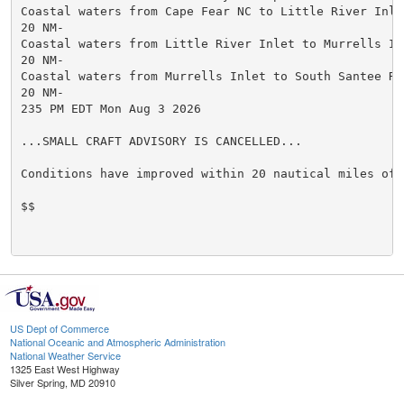
Coastal waters from Cape Fear NC to Little River Inlet
20 NM-

Coastal waters from Little River Inlet to Murrells Inl
20 NM-

Coastal waters from Murrells Inlet to South Santee Riv
20 NM-

235 PM EDT Mon Aug 3 2026

...SMALL CRAFT ADVISORY IS CANCELLED...

Conditions have improved within 20 nautical miles of s
$$

US Dept of Commerce
National Oceanic and Atmospheric Administration
National Weather Service
1325 East West Highway
Silver Spring, MD 20910