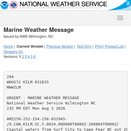
Toggle
naviga
Marine Weather Message
Issued by NWS Wilmington, NC
Home
|
Current Version
|
Previous Version
|
Text Only
|
Print
|
Product List
|
Glossary On
Versions:
1
2
3
4
5
6
294

WHUS72 KILM 031835

MWWILM

URGENT - MARINE WEATHER MESSAGE

National Weather Service Wilmington NC

235 PM EDT Mon Aug 3 2026

AMZ250-252-254-256-031945-

/O.CAN.KILM.SC.Y.0034.000000T0000Z-260804T0000Z/

Coastal waters from Surf City to Cape Fear NC out 20 n