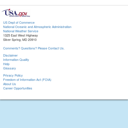
US Dept of Commerce
National Oceanic and Atmospheric Administration
National Weather Service
1325 East West Highway
Silver Spring, MD 20910
Comments? Questions? Please Contact Us.
Disclaimer
Information Quality
Help
Glossary
Privacy Policy
Freedom of Information Act (FOIA)
About Us
Career Opportunities