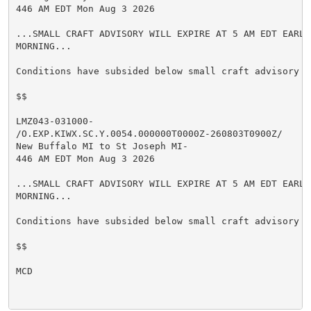
446 AM EDT Mon Aug 3 2026

...SMALL CRAFT ADVISORY WILL EXPIRE AT 5 AM EDT EARLY 
MORNING...

Conditions have subsided below small craft advisory cr
$$

LMZ043-031000-

/O.EXP.KIWX.SC.Y.0054.000000T0000Z-260803T0900Z/

New Buffalo MI to St Joseph MI-

446 AM EDT Mon Aug 3 2026

...SMALL CRAFT ADVISORY WILL EXPIRE AT 5 AM EDT EARLY 
MORNING...

Conditions have subsided below small craft advisory cr
$$

MCD
