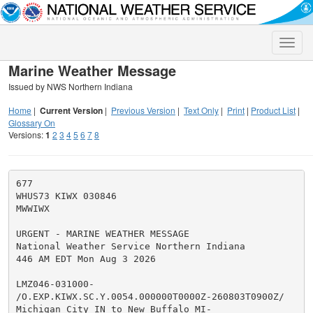
Toggle
naviga
Marine Weather Message
Issued by NWS Northern Indiana
Home
|
Current Version
|
Previous Version
|
Text Only
|
Print
|
Product List
|
Glossary On
Versions:
1
2
3
4
5
6
7
8
677

WHUS73 KIWX 030846

MWWIWX

URGENT - MARINE WEATHER MESSAGE

National Weather Service Northern Indiana

446 AM EDT Mon Aug 3 2026

LMZ046-031000-

/O.EXP.KIWX.SC.Y.0054.000000T0000Z-260803T0900Z/

Michigan City IN to New Buffalo MI-
