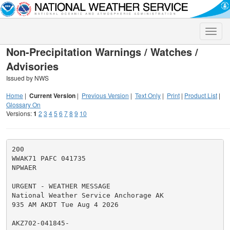
Toggle
naviga
Non-Precipitation Warnings / Watches /
Advisories
Issued by NWS
Home
|
Current Version
|
Previous Version
|
Text Only
|
Print
|
Product List
|
Glossary On
Versions:
1
2
3
4
5
6
7
8
9
10
200

WWAK71 PAFC 041735

NPWAER

URGENT - WEATHER MESSAGE

National Weather Service Anchorage AK

935 AM AKDT Tue Aug 4 2026

AKZ702-041845-
