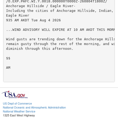
/O.EXP.PAFC.WI.Y.0018.000000T0000Z-260804T1800Z/

Anchorage Hillside / Eagle River-

Including the cities of Anchorage Hillside, Indian, an
Eagle River

935 AM AKDT Tue Aug 4 2026

...WIND ADVISORY WILL EXPIRE AT 10 AM AKDT THIS MORNIN
Wind gusts are trending down for the Anchorage Hillsi
remain gusty through the rest of the morning, and will
diminish through this afternoon.

$$

AM

US Dept of Commerce
National Oceanic and Atmospheric Administration
National Weather Service
1325 East West Highway