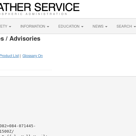
FETY
INFORMATION
EDUCATION
NEWS
SEARCH
s / Advisories
Product List
|
Glossary On
82>084-071445-

500Z/
