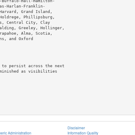
-Buffalo-Hall-Hamilton-

s-Harlan-Franklin-

Harvard, Grand Island,

Holdrege, Phillipsburg,

s, Central City, Clay

alding, Greeley, Hollinger,

rapahoe, Alma, Scotia,

s, and Oxford

 to persist across the next

minished as visibilities

Disclaimer
eric Administration
Information Quality