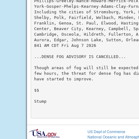
Phillips-Greeley-Nance-Howard-Merrick-Polk
York-Gosper-Phelps-Kearney-Adams-Clay-Furna
Including the cities of Stromsburg, York, 
Shelby, Polk, Fairfield, Wolbach, Minden, 
Franklin, Genoa, St. Paul, Elwood, Hasting
Center, Beaver City, Kearney, Campbell, Sp
Cambridge, Osceola, Hildreth, Fullerton, A
Aurora, Edgar, Johnson Lake, Sutton, Orlean
841 AM CDT Fri Aug 7 2026

...DENSE FOG ADVISORY IS CANCELLED...

Though areas of fog will still be expected
few hours, the threat for dense fog has di
have started to improve.

$$

Stump

US Dept of Commerce
National Oceanic and Atmosph