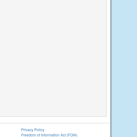
Privacy Policy
Freedom of Information Act (FOIA)