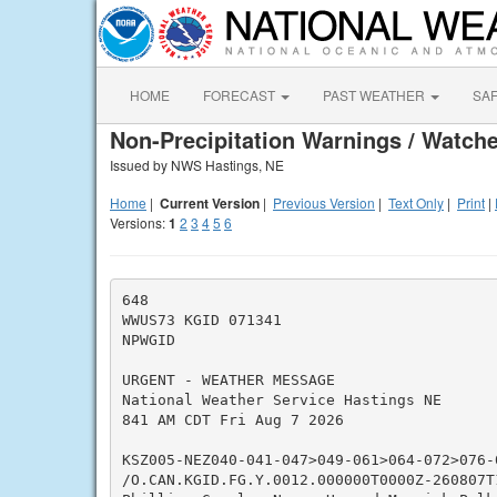
HOME
FORECAST
PAST WEATHER
SA
Non-Precipitation Warnings / Watche
Issued by NWS Hastings, NE
Home
|
Current Version
|
Previous Version
|
Text Only
|
Print
|
Versions:
1
2
3
4
5
6
648

WWUS73 KGID 071341

NPWGID

URGENT - WEATHER MESSAGE

National Weather Service Hastings NE

841 AM CDT Fri Aug 7 2026

KSZ005-NEZ040-041-047>049-061>064-072>076-0
/O.CAN.KGID.FG.Y.0012.000000T0000Z-260807T1