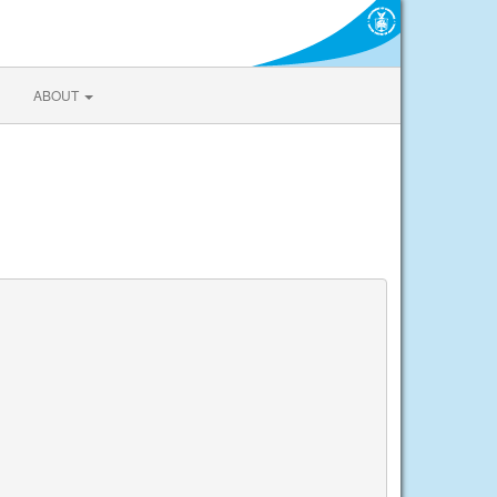
ABOUT