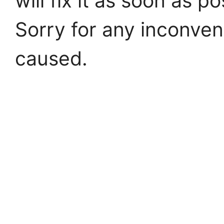
will fix it as soon as po
Sorry for any inconve
caused.