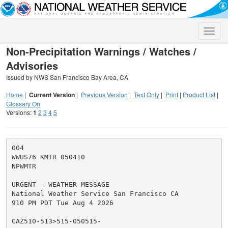
Toggle
naviga
Non-Precipitation Warnings / Watches /
Advisories
Issued by NWS San Francisco Bay Area, CA
Home
|
Current Version
|
Previous Version
|
Text Only
|
Print
|
Product List
|
Glossary On
Versions:
1
2
3
4
5
004

WWUS76 KMTR 050410

NPWMTR

URGENT - WEATHER MESSAGE

National Weather Service San Francisco CA

910 PM PDT Tue Aug 4 2026

CAZ510-513>515-050515-
