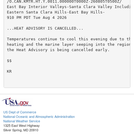
/O.CAN.KMTR.HT.Y.0011.000000T0000Z-260805T0500Z/

East Bay Interior Valleys-Santa Clara Valley Including
Eastern Santa Clara Hills-East Bay Hills-

910 PM PDT Tue Aug 4 2026

...HEAT ADVISORY IS CANCELLED...

Temperatures continue to cool this evening due to the
heating and the marine layer seeping into the region.
the Heat Advisory is being cancelled early.

$$

KR

US Dept of Commerce
National Oceanic and Atmospheric Administration
National Weather Service
1325 East West Highway
Silver Spring, MD 20910