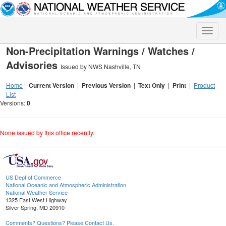
Toggle
naviga
Non-Precipitation Warnings / Watches /
Advisories
Issued by NWS Nashville, TN
Home
|
Current Version
|
Previous Version
|
Text Only
|
Print
|
Product
List
Versions:
0
None issued by this office recently.
US Dept of Commerce
National Oceanic and Atmospheric Administration
National Weather Service
1325 East West Highway
Silver Spring, MD 20910
Comments? Questions? Please Contact Us.