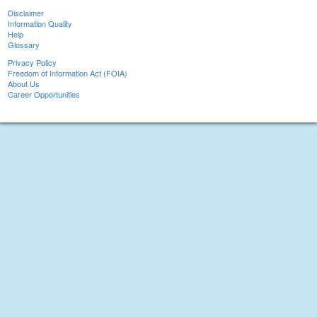
Disclaimer
Information Quality
Help
Glossary
Privacy Policy
Freedom of Information Act (FOIA)
About Us
Career Opportunities