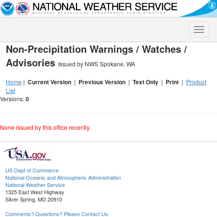
Toggle
naviga
Non-Precipitation Warnings / Watches /
Advisories
Issued by NWS Spokane, WA
Home
|
Current Version
|
Previous Version
|
Text Only
|
Print
|
Product
List
Versions:
0
None issued by this office recently.
US Dept of Commerce
National Oceanic and Atmospheric Administration
National Weather Service
1325 East West Highway
Silver Spring, MD 20910
Comments? Questions? Please Contact Us.