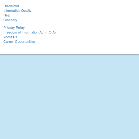
Disclaimer
Information Quality
Help
Glossary
Privacy Policy
Freedom of Information Act (FOIA)
About Us
Career Opportunities