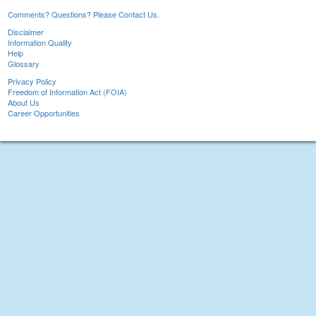
Comments? Questions? Please Contact Us.
Disclaimer
Information Quality
Help
Glossary
Privacy Policy
Freedom of Information Act (FOIA)
About Us
Career Opportunities