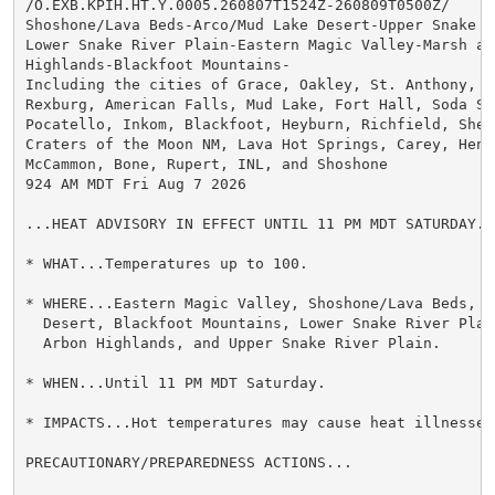
/O.EXB.KPIH.HT.Y.0005.260807T1524Z-260809T0500Z/

Shoshone/Lava Beds-Arco/Mud Lake Desert-Upper Snake Ri
Lower Snake River Plain-Eastern Magic Valley-Marsh and
Highlands-Blackfoot Mountains-

Including the cities of Grace, Oakley, St. Anthony, Id
Rexburg, American Falls, Mud Lake, Fort Hall, Soda Spr
Pocatello, Inkom, Blackfoot, Heyburn, Richfield, Shell
Craters of the Moon NM, Lava Hot Springs, Carey, Henry
McCammon, Bone, Rupert, INL, and Shoshone

924 AM MDT Fri Aug 7 2026

...HEAT ADVISORY IN EFFECT UNTIL 11 PM MDT SATURDAY...
* WHAT...Temperatures up to 100.

* WHERE...Eastern Magic Valley, Shoshone/Lava Beds, Ar
  Desert, Blackfoot Mountains, Lower Snake River Plain
  Arbon Highlands, and Upper Snake River Plain.

* WHEN...Until 11 PM MDT Saturday.

* IMPACTS...Hot temperatures may cause heat illnesses.
PRECAUTIONARY/PREPAREDNESS ACTIONS...
