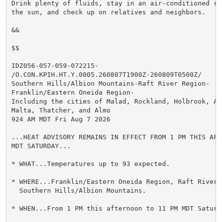
Drink plenty of fluids, stay in an air-conditioned ro
the sun, and check up on relatives and neighbors.

&&

$$

IDZ056-057-059-072215-

/O.CON.KPIH.HT.Y.0005.260807T1900Z-260809T0500Z/

Southern Hills/Albion Mountains-Raft River Region-

Franklin/Eastern Oneida Region-

Including the cities of Malad, Rockland, Holbrook, Al
Malta, Thatcher, and Almo

924 AM MDT Fri Aug 7 2026

...HEAT ADVISORY REMAINS IN EFFECT FROM 1 PM THIS AFT
MDT SATURDAY...

* WHAT...Temperatures up to 93 expected.

* WHERE...Franklin/Eastern Oneida Region, Raft River R
  Southern Hills/Albion Mountains.

* WHEN...From 1 PM this afternoon to 11 PM MDT Saturda