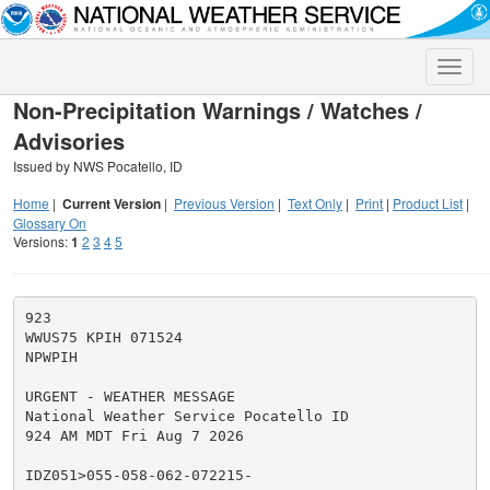
Toggle
naviga
Non-Precipitation Warnings / Watches /
Advisories
Issued by NWS Pocatello, ID
Home
|
Current Version
|
Previous Version
|
Text Only
|
Print
|
Product List
|
Glossary On
Versions:
1
2
3
4
5
923

WWUS75 KPIH 071524

NPWPIH

URGENT - WEATHER MESSAGE

National Weather Service Pocatello ID

924 AM MDT Fri Aug 7 2026

IDZ051>055-058-062-072215-
