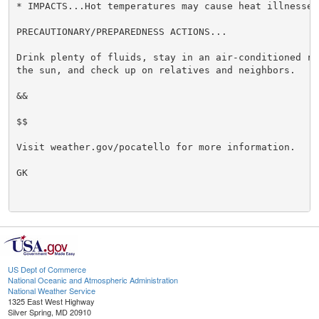
* IMPACTS...Hot temperatures may cause heat illnesses.
PRECAUTIONARY/PREPAREDNESS ACTIONS...

Drink plenty of fluids, stay in an air-conditioned ro
the sun, and check up on relatives and neighbors.

&&

$$

Visit weather.gov/pocatello for more information.

GK

US Dept of Commerce
National Oceanic and Atmospheric Administration
National Weather Service
1325 East West Highway
Silver Spring, MD 20910