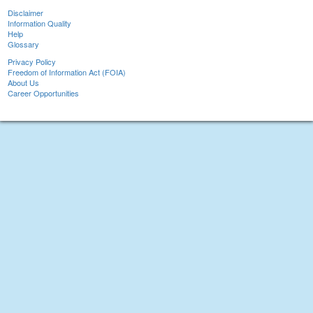
Disclaimer
Information Quality
Help
Glossary
Privacy Policy
Freedom of Information Act (FOIA)
About Us
Career Opportunities