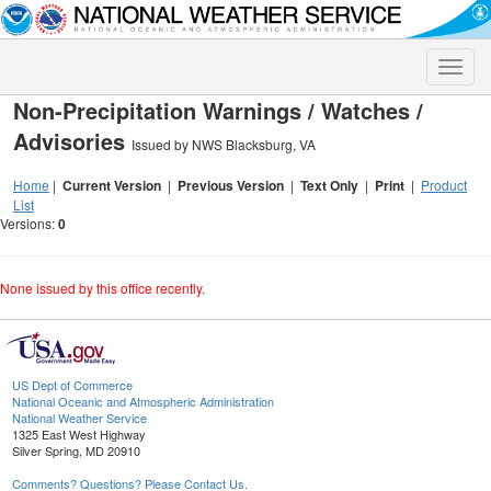
Toggle
naviga
Non-Precipitation Warnings / Watches /
Advisories
Issued by NWS Blacksburg, VA
Home
|
Current Version
|
Previous Version
|
Text Only
|
Print
|
Product
List
Versions:
0
None issued by this office recently.
US Dept of Commerce
National Oceanic and Atmospheric Administration
National Weather Service
1325 East West Highway
Silver Spring, MD 20910
Comments? Questions? Please Contact Us.