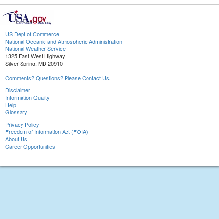
US Dept of Commerce
National Oceanic and Atmospheric Administration
National Weather Service
1325 East West Highway
Silver Spring, MD 20910
Comments? Questions? Please Contact Us.
Disclaimer
Information Quality
Help
Glossary
Privacy Policy
Freedom of Information Act (FOIA)
About Us
Career Opportunities