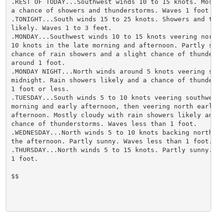
.REST OF TODAY...Southwest winds 10 to 15 knots. Most
a chance of showers and thunderstorms. Waves 1 foot or
.TONIGHT...South winds 15 to 25 knots. Showers and thu
likely. Waves 1 to 3 feet.

.MONDAY...Southwest winds 10 to 15 knots veering north
10 knots in the late morning and afternoon. Partly sun
chance of rain showers and a slight chance of thunder
around 1 foot.

.MONDAY NIGHT...North winds around 5 knots veering so
midnight. Rain showers likely and a chance of thunder
1 foot or less.

.TUESDAY...South winds 5 to 10 knots veering southwes
morning and early afternoon, then veering north early 
afternoon. Mostly cloudy with rain showers likely and 
chance of thunderstorms. Waves less than 1 foot.

.WEDNESDAY...North winds 5 to 10 knots backing northwe
the afternoon. Partly sunny. Waves less than 1 foot.

.THURSDAY...North winds 5 to 15 knots. Partly sunny. W
1 foot.

$$
