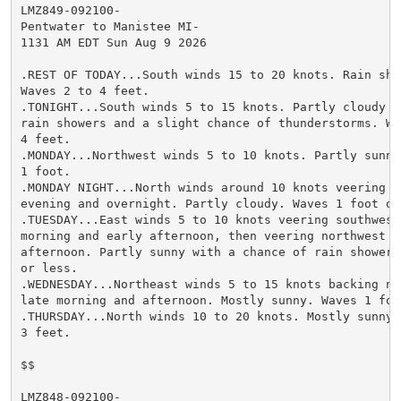
LMZ849-092100-

Pentwater to Manistee MI-

1131 AM EDT Sun Aug 9 2026

.REST OF TODAY...South winds 15 to 20 knots. Rain show
Waves 2 to 4 feet.

.TONIGHT...South winds 5 to 15 knots. Partly cloudy w
rain showers and a slight chance of thunderstorms. Wav
4 feet.

.MONDAY...Northwest winds 5 to 10 knots. Partly sunny
1 foot.

.MONDAY NIGHT...North winds around 10 knots veering e
evening and overnight. Partly cloudy. Waves 1 foot or 
.TUESDAY...East winds 5 to 10 knots veering southwest 
morning and early afternoon, then veering northwest ea
afternoon. Partly sunny with a chance of rain showers
or less.

.WEDNESDAY...Northeast winds 5 to 15 knots backing no
late morning and afternoon. Mostly sunny. Waves 1 foot
.THURSDAY...North winds 10 to 20 knots. Mostly sunny. 
3 feet.

$$

LMZ848-092100-
