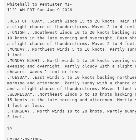
Whitehall to Pentwater MI-

1131 AM EDT Sun Aug 9 2026

.REST OF TODAY...South winds 15 to 20 knots. Rain sho
a slight chance of thunderstorms. Waves 2 to 4 feet.

.TONIGHT...Southwest winds 10 to 20 knots backing sout
10 knots in the late evening and overnight. Rain show
a slight chance of thunderstorms. Waves 2 to 4 feet.

.MONDAY...Northwest winds 5 to 10 knots. Partly sunny
1 foot.

.MONDAY NIGHT...North winds 5 to 10 knots veering eas
evening and overnight. Partly cloudy with a slight cha
showers. Waves 1 foot or less.

.TUESDAY...East winds 5 to 10 knots backing northwest 
morning and afternoon. Partly sunny with a chance of r
and a slight chance of thunderstorms. Waves 1 foot or 
.WEDNESDAY...Northeast winds 5 to 10 knots backing no
15 knots in the late morning and afternoon. Mostly sun
1 foot or less.

.THURSDAY...North winds 10 to 20 knots. Partly sunny. 
3 feet.

$$

LMZ847-092100-
