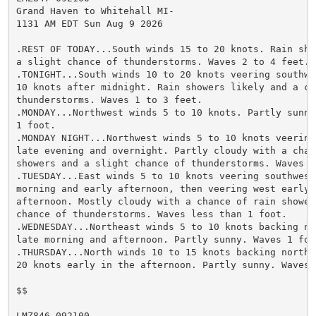
Grand Haven to Whitehall MI-

1131 AM EDT Sun Aug 9 2026

.REST OF TODAY...South winds 15 to 20 knots. Rain sho
a slight chance of thunderstorms. Waves 2 to 4 feet.

.TONIGHT...South winds 10 to 20 knots veering southwes
10 knots after midnight. Rain showers likely and a cha
thunderstorms. Waves 1 to 3 feet.

.MONDAY...Northwest winds 5 to 10 knots. Partly sunny
1 foot.

.MONDAY NIGHT...Northwest winds 5 to 10 knots veering 
late evening and overnight. Partly cloudy with a chanc
showers and a slight chance of thunderstorms. Waves 1
.TUESDAY...East winds 5 to 10 knots veering southwest 
morning and early afternoon, then veering west early i
afternoon. Mostly cloudy with a chance of rain shower
chance of thunderstorms. Waves less than 1 foot.

.WEDNESDAY...Northeast winds 5 to 10 knots backing no
late morning and afternoon. Partly sunny. Waves 1 foot
.THURSDAY...North winds 10 to 15 knots backing northwe
20 knots early in the afternoon. Partly sunny. Waves 1
$$

LMZ846-092100-
