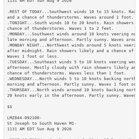
1131 AM EDT Sun Aug 9 2026

.REST OF TODAY...Southwest winds 10 to 15 knots. Rain
and a chance of thunderstorms. Waves around 1 foot.

.TONIGHT...South winds 10 to 20 knots. Rain showers li
chance of thunderstorms. Waves 1 to 2 feet.

.MONDAY...Southwest winds around 10 knots veering nor
late morning and afternoon. Partly sunny. Waves around
.MONDAY NIGHT...Northwest winds around 5 knots veering
after midnight. Rain showers likely and a chance of t
Waves 1 foot or less.

.TUESDAY...Southeast winds 5 to 10 knots veering west
afternoon. Mostly cloudy with rain showers likely and 
chance of thunderstorms. Waves less than 1 foot.

.WEDNESDAY...North winds 5 to 10 knots backing northw
morning and afternoon. Partly sunny. Waves 1 foot or l
.THURSDAY...North winds around 10 knots backing northw
20 knots early in the afternoon. Partly sunny. Waves 1
$$

LMZ844-092100-

St Joseph to South Haven MI-

1131 AM EDT Sun Aug 9 2026
