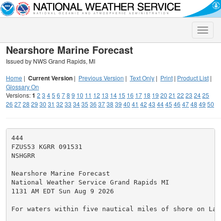
Toggle
naviga
Nearshore Marine Forecast
Issued by NWS Grand Rapids, MI
Home
|
Current Version
|
Previous Version
|
Text Only
|
Print
|
Product List
|
Glossary On
Versions:
1
2
3
4
5
6
7
8
9
10
11
12
13
14
15
16
17
18
19
20
21
22
23
24
25
26
27
28
29
30
31
32
33
34
35
36
37
38
39
40
41
42
43
44
45
46
47
48
49
50
444

FZUS53 KGRR 091531

NSHGRR

Nearshore Marine Forecast

National Weather Service Grand Rapids MI

1131 AM EDT Sun Aug 9 2026

For waters within five nautical miles of shore on Lake