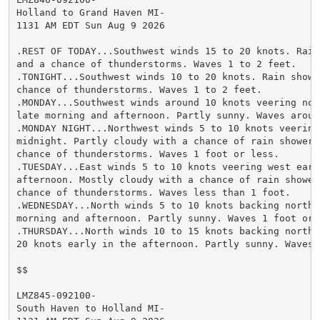
Holland to Grand Haven MI-

1131 AM EDT Sun Aug 9 2026

.REST OF TODAY...Southwest winds 15 to 20 knots. Rain
and a chance of thunderstorms. Waves 1 to 2 feet.

.TONIGHT...Southwest winds 10 to 20 knots. Rain showe
chance of thunderstorms. Waves 1 to 2 feet.

.MONDAY...Southwest winds around 10 knots veering nor
late morning and afternoon. Partly sunny. Waves around
.MONDAY NIGHT...Northwest winds 5 to 10 knots veering 
midnight. Partly cloudy with a chance of rain showers
chance of thunderstorms. Waves 1 foot or less.

.TUESDAY...East winds 5 to 10 knots veering west early
afternoon. Mostly cloudy with a chance of rain shower
chance of thunderstorms. Waves less than 1 foot.

.WEDNESDAY...North winds 5 to 10 knots backing northw
morning and afternoon. Partly sunny. Waves 1 foot or l
.THURSDAY...North winds 10 to 15 knots backing northwe
20 knots early in the afternoon. Partly sunny. Waves 1
$$

LMZ845-092100-

South Haven to Holland MI-
