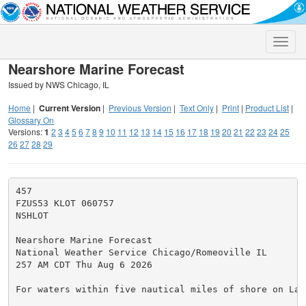
Toggle
naviga
Nearshore Marine Forecast
Issued by NWS Chicago, IL
Home
|
Current Version
|
Previous Version
|
Text Only
|
Print
|
Product List
|
Glossary On
Versions:
1
2
3
4
5
6
7
8
9
10
11
12
13
14
15
16
17
18
19
20
21
22
23
24
25
26
27
28
29
457

FZUS53 KLOT 060757

NSHLOT

Nearshore Marine Forecast

National Weather Service Chicago/Romeoville IL

257 AM CDT Thu Aug 6 2026

For waters within five nautical miles of shore on Lake