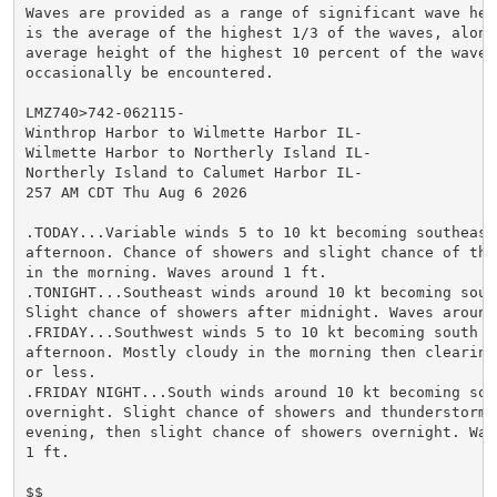
Waves are provided as a range of significant wave heig
is the average of the highest 1/3 of the waves, along 
average height of the highest 10 percent of the waves 
occasionally be encountered.

LMZ740>742-062115-

Winthrop Harbor to Wilmette Harbor IL-

Wilmette Harbor to Northerly Island IL-

Northerly Island to Calumet Harbor IL-

257 AM CDT Thu Aug 6 2026

.TODAY...Variable winds 5 to 10 kt becoming southeast 
afternoon. Chance of showers and slight chance of thun
in the morning. Waves around 1 ft.

.TONIGHT...Southeast winds around 10 kt becoming south
Slight chance of showers after midnight. Waves around 
.FRIDAY...Southwest winds 5 to 10 kt becoming south in
afternoon. Mostly cloudy in the morning then clearing.
or less.

.FRIDAY NIGHT...South winds around 10 kt becoming sout
overnight. Slight chance of showers and thunderstorms 
evening, then slight chance of showers overnight. Wave
1 ft.

$$
