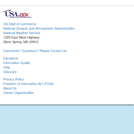
US Dept of Commerce
National Oceanic and Atmospheric Administration
National Weather Service
1325 East West Highway
Silver Spring, MD 20910
Comments? Questions? Please Contact Us.
Disclaimer
Information Quality
Help
Glossary
Privacy Policy
Freedom of Information Act (FOIA)
About Us
Career Opportunities