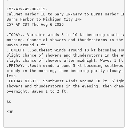
LMZ743>745-062115-

Calumet Harbor IL to Gary IN-Gary to Burns Harbor IN-

Burns Harbor to Michigan City IN-

257 AM CDT Thu Aug 6 2026

.TODAY...Variable winds 5 to 10 kt becoming south late
morning. Chance of showers and thunderstorms in the mo
Waves around 1 ft.

.TONIGHT...Southeast winds around 10 kt becoming south
Slight chance of showers and thunderstorms in the even
slight chance of showers after midnight. Waves 1 ft or
.FRIDAY...South winds around 5 kt becoming southwest. 
cloudy in the morning, then becoming partly cloudy. Wa
less.

.FRIDAY NIGHT...Southwest winds around 10 kt. Slight c
showers and thunderstorms in the evening, then chance 
overnight. Waves 1 to 2 ft.

$$

KJB
