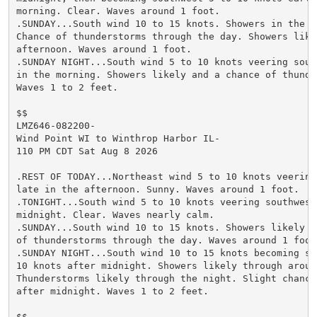
morning. Clear. Waves around 1 foot.

.SUNDAY...South wind 10 to 15 knots. Showers in the mo
Chance of thunderstorms through the day. Showers likel
afternoon. Waves around 1 foot.

.SUNDAY NIGHT...South wind 5 to 10 knots veering south
in the morning. Showers likely and a chance of thunder
Waves 1 to 2 feet.

$$

LMZ646-082200-

Wind Point WI to Winthrop Harbor IL-

110 PM CDT Sat Aug 8 2026

.REST OF TODAY...Northeast wind 5 to 10 knots veering 
late in the afternoon. Sunny. Waves around 1 foot.

.TONIGHT...South wind 5 to 10 knots veering southwest 
midnight. Clear. Waves nearly calm.

.SUNDAY...South wind 10 to 15 knots. Showers likely an
of thunderstorms through the day. Waves around 1 foot.
.SUNDAY NIGHT...South wind 10 to 15 knots becoming sou
10 knots after midnight. Showers likely through around
Thunderstorms likely through the night. Slight chance 
after midnight. Waves 1 to 2 feet.

$$
