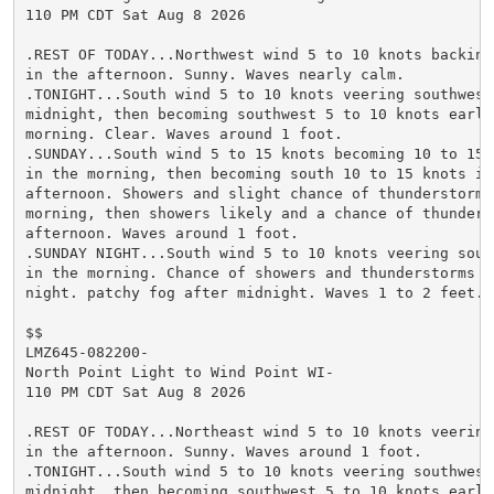
110 PM CDT Sat Aug 8 2026

.REST OF TODAY...Northwest wind 5 to 10 knots backing 
in the afternoon. Sunny. Waves nearly calm.

.TONIGHT...South wind 5 to 10 knots veering southwest 
midnight, then becoming southwest 5 to 10 knots early 
morning. Clear. Waves around 1 foot.

.SUNDAY...South wind 5 to 15 knots becoming 10 to 15 k
in the morning, then becoming south 10 to 15 knots in 
afternoon. Showers and slight chance of thunderstorms 
morning, then showers likely and a chance of thunderst
afternoon. Waves around 1 foot.

.SUNDAY NIGHT...South wind 5 to 10 knots veering south
in the morning. Chance of showers and thunderstorms th
night. patchy fog after midnight. Waves 1 to 2 feet.

$$

LMZ645-082200-

North Point Light to Wind Point WI-

110 PM CDT Sat Aug 8 2026

.REST OF TODAY...Northeast wind 5 to 10 knots veering 
in the afternoon. Sunny. Waves around 1 foot.

.TONIGHT...South wind 5 to 10 knots veering southwest 
midnight, then becoming southwest 5 to 10 knots early 