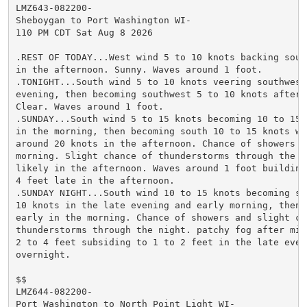
LMZ643-082200-

Sheboygan to Port Washington WI-

110 PM CDT Sat Aug 8 2026

.REST OF TODAY...West wind 5 to 10 knots backing south
in the afternoon. Sunny. Waves around 1 foot.

.TONIGHT...South wind 5 to 10 knots veering southwest 
evening, then becoming southwest 5 to 10 knots after m
Clear. Waves around 1 foot.

.SUNDAY...South wind 5 to 15 knots becoming 10 to 15 k
in the morning, then becoming south 10 to 15 knots wit
around 20 knots in the afternoon. Chance of showers in
morning. Slight chance of thunderstorms through the da
likely in the afternoon. Waves around 1 foot building 
4 feet late in the afternoon.

.SUNDAY NIGHT...South wind 10 to 15 knots becoming sou
10 knots in the late evening and early morning, then v
early in the morning. Chance of showers and slight cha
thunderstorms through the night. patchy fog after midn
2 to 4 feet subsiding to 1 to 2 feet in the late eveni
overnight.

$$

LMZ644-082200-

Port Washington to North Point Light WI-
