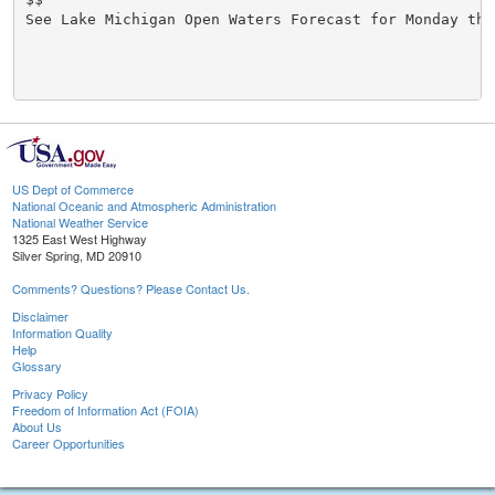
See Lake Michigan Open Waters Forecast for Monday thr
US Dept of Commerce
National Oceanic and Atmospheric Administration
National Weather Service
1325 East West Highway
Silver Spring, MD 20910
Comments? Questions? Please Contact Us.
Disclaimer
Information Quality
Help
Glossary
Privacy Policy
Freedom of Information Act (FOIA)
About Us
Career Opportunities