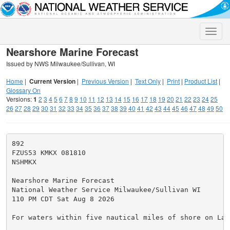
Toggle
naviga
Nearshore Marine Forecast
Issued by NWS Milwaukee/Sullivan, WI
Home
|
Current Version
|
Previous Version
|
Text Only
|
Print
|
Product List
|
Glossary On
Versions:
1
2
3
4
5
6
7
8
9
10
11
12
13
14
15
16
17
18
19
20
21
22
23
24
25
26
27
28
29
30
31
32
33
34
35
36
37
38
39
40
41
42
43
44
45
46
47
48
49
50
892

FZUS53 KMKX 081810

NSHMKX

Nearshore Marine Forecast

National Weather Service Milwaukee/Sullivan WI

110 PM CDT Sat Aug 8 2026

For waters within five nautical miles of shore on Lake