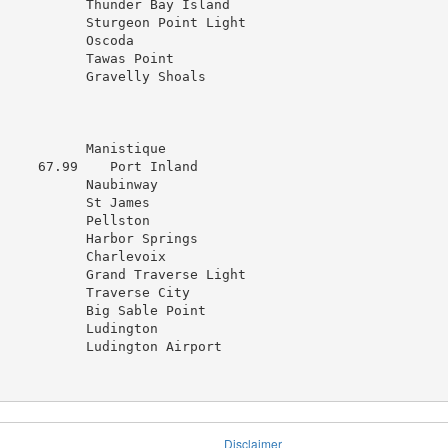
           Thunder Bay Island

           Sturgeon Point Light

          Oscoda

           Tawas Point

           Gravelly Shoals

           Manistique

     67.99    Port Inland

           Naubinway

          St James

          Pellston

           Harbor Springs

           Charlevoix

           Grand Traverse Light

           Traverse City

           Big Sable Point

           Ludington

           Ludington Airport

Disclaimer