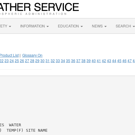
FETY
INFORMATION
EDUCATION
NEWS
SEARCH
Product List
|
Glossary On
22
23
24
25
26
27
28
29
30
31
32
33
34
35
36
37
38
39
40
41
42
43
44
45
46
47
4
S  WATER

)  TEMP(F) SITE NAME
