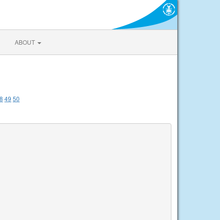
ABOUT
8
49
50