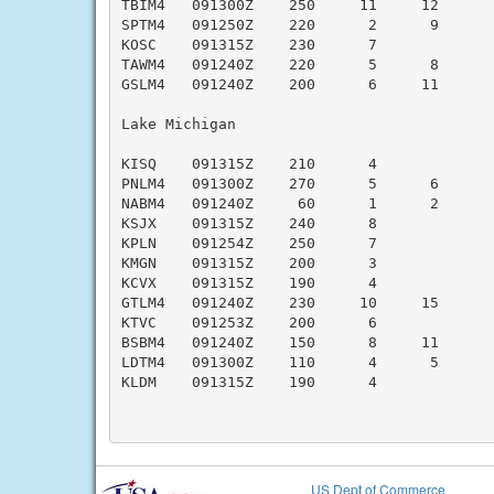
TBIM4   091300Z    250     11     12      
SPTM4   091250Z    220      2      9      
KOSC    091315Z    230      7              
TAWM4   091240Z    220      5      8      
GSLM4   091240Z    200      6     11      
Lake Michigan

KISQ    091315Z    210      4             
PNLM4   091300Z    270      5      6      
NABM4   091240Z     60      1      2      
KSJX    091315Z    240      8              
KPLN    091254Z    250      7              
KMGN    091315Z    200      3             
KCVX    091315Z    190      4             
GTLM4   091240Z    230     10     15      
KTVC    091253Z    200      6             
BSBM4   091240Z    150      8     11      
LDTM4   091300Z    110      4      5      
KLDM    091315Z    190      4             
US Dept of Commerce