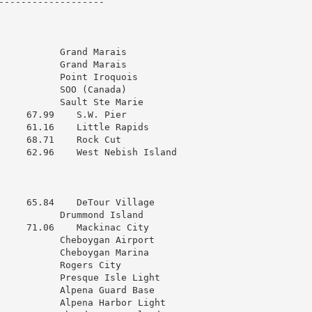
------------------

           Grand Marais

           Grand Marais

           Point Iroquois

           SOO (Canada)

           Sault Ste Marie

     67.99    S.W. Pier

     61.16    Little Rapids

     68.71    Rock Cut

     62.96    West Nebish Island

     65.84    DeTour Village

           Drummond Island

     71.06    Mackinac City

           Cheboygan Airport

           Cheboygan Marina

           Rogers City

           Presque Isle Light

           Alpena Guard Base

           Alpena Harbor Light
