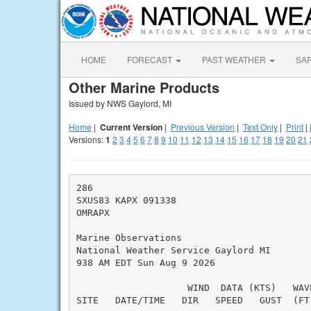
HOME
FORECAST
PAST WEATHER
SA
Other Marine Products
Issued by NWS Gaylord, MI
Home
|
Current Version
|
Previous Version
|
Text Only
|
Print
|
Versions:
1
2
3
4
5
6
7
8
9
10
11
12
13
14
15
16
17
18
19
20
21
286

SXUS83 KAPX 091338

OMRAPX

Marine Observations

National Weather Service Gaylord MI

938 AM EDT Sun Aug 9 2026

                    WIND  DATA (KTS)   WAVE
SITE   DATE/TIME   DIR   SPEED   GUST  (FT