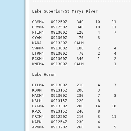
-------------------------------------------
Lake Superior/St Marys River

GRMM4   091250Z    340     10     11      
GRMM4   091250Z    340     10     11      
PTIM4   091300Z    120      4      7      
CYAM    091300Z     70      3             
KANJ    091330Z   CALM                    
SWPM4   091300Z    100      2      4      
LTRM4   091300Z     70      2      4      
RCKM4   091300Z    340      1      2      
WNEM4   091300Z   CALM             1      
Lake Huron

DTLM4   091300Z    210      4      7      
KDRM    091315Z    200      3             
MACM4   091300Z    230      7      8      
KSLH    091315Z    220      8             
CYGM4   091330Z    200     14     18      
KPZQ    091315Z    240      8             
PRIM4   091250Z    210      3     11      
KAPN    091254Z    230      4             
APNM4   091320Z    260      4      5      