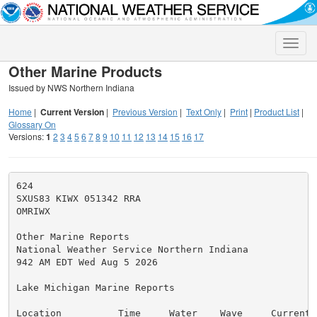
Toggle
naviga
Other Marine Products
Issued by NWS Northern Indiana
Home
|
Current Version
|
Previous Version
|
Text Only
|
Print
|
Product List
|
Glossary On
Versions:
1
2
3
4
5
6
7
8
9
10
11
12
13
14
15
16
17
624

SXUS83 KIWX 051342 RRA

OMRIWX

Other Marine Reports

National Weather Service Northern Indiana

942 AM EDT Wed Aug 5 2026

Lake Michigan Marine Reports

Location          Time     Water    Wave     Currents 