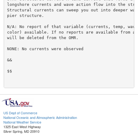
longshore currents and wave action flow into the struc
Structural currents can sweep you out into deeper wate
pier structure.

N/A: No report of that variable (currents, temp, waves
color) available. If no reports are available from a 
will be deleted from the OMR.

NONE: No currents were observed

&&

$$

US Dept of Commerce
National Oceanic and Atmospheric Administration
National Weather Service
1325 East West Highway
Silver Spring, MD 20910