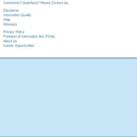
Comments? Questions? Please Contact Us.
Disclaimer
Information Quality
Help
Glossary
Privacy Policy
Freedom of Information Act (FOIA)
About Us
Career Opportunities