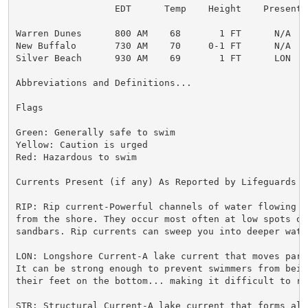
                  EDT      Temp    Height    Present  
Warren Dunes      800 AM    68       1 FT      N/A    
New Buffalo       730 AM    70     0-1 FT      N/A    
Silver Beach      930 AM    69       1 FT      LON    
Abbreviations and Definitions...

Flags

Green: Generally safe to swim

Yellow: Caution is urged

Red: Hazardous to swim

Currents Present (if any) As Reported by Lifeguards o
RIP: Rip current-Powerful channels of water flowing qu
from the shore. They occur most often at low spots or 
sandbars. Rip currents can sweep you into deeper water
LON: Longshore Current-A lake current that moves para
It can be strong enough to prevent swimmers from bein
their feet on the bottom... making it difficult to re
STR: Structural Current-A lake current that forms alo