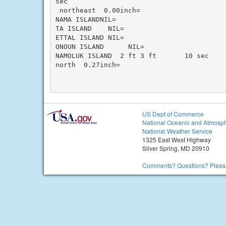
sec

 northeast  0.00inch=

NAMA ISLANDNIL=

TA ISLAND    NIL=

ETTAL ISLAND NIL=

ONOUN ISLAND      NIL=

NAMOLUK ISLAND  2 ft 3 ft       10 sec

north  0.27inch=

US Dept of Commerce
National Oceanic and Atmosph
National Weather Service
1325 East West Highway
Silver Spring, MD 20910
Comments? Questions? Please