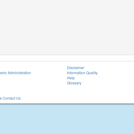
Disclaimer
eric Administration
Information Quality
Help
Glossary
 Contact Us.