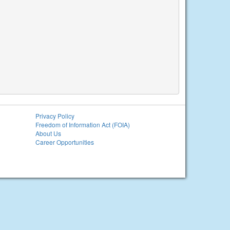
Privacy Policy
Freedom of Information Act (FOIA)
About Us
Career Opportunities