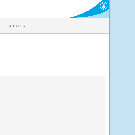
ABOUT