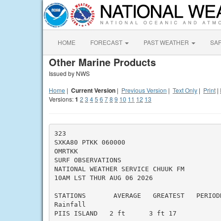
HOME
FORECAST
PAST WEATHER
SA
Other Marine Products
Issued by NWS
Home
|
Current Version
|
Previous Version
|
Text Only
|
Print
|
Versions:
1
2
3
4
5
6
7
8
9
10
11
12
13
323

SXKA80 PTKK 060000

OMRTKK

SURF OBSERVATIONS

NATIONAL WEATHER SERVICE CHUUK FM

10AM LST THUR AUG 06 2026

STATIONS       AVERAGE   GREATEST   PERIODD
Rainfall

PIIS ISLAND   2 ft      3 ft 17
