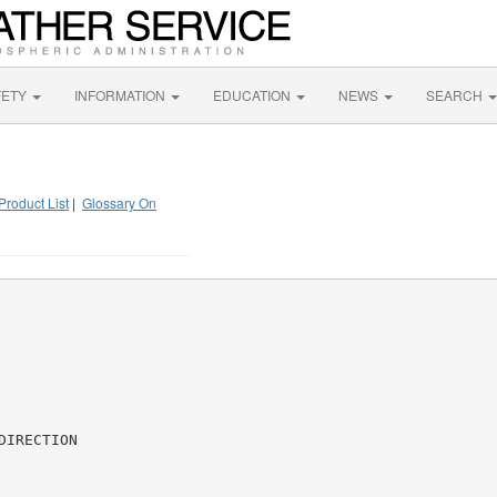
FETY
INFORMATION
EDUCATION
NEWS
SEARCH
Product List
|
Glossary On
IRECTION
