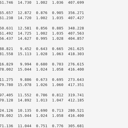
61.746  14.730  1.002  1.036  407.699

65.657  12.872  0.876  0.905  356.271

61.238  14.720  1.002  1.035  407.427

50.631  12.581  0.856  0.885  348.228

61.492  14.725  1.002  1.035  407.563

56.437  14.627  0.995  1.028  404.857

88.821   9.452  0.643  0.665  261.625

81.558  15.113  1.028  1.063  418.303

16.829   9.994  0.680  0.703  276.615

78.002  15.044  1.024  1.058  416.400

11.275   9.886  0.673  0.695  273.643

79.780  15.078  1.026  1.060  417.351

97.405  11.552  0.786  0.812  319.741

70.128  14.892  1.013  1.047  412.185

24.126  10.135  0.690  0.713  280.521

78.002  15.044  1.024  1.058  416.400

71.136  11.044  0.751  0.776  305.681
