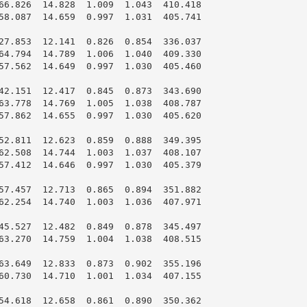
66.826  14.828  1.009  1.043  410.418

58.087  14.659  0.997  1.031  405.741

27.853  12.141  0.826  0.854  336.037

64.794  14.789  1.006  1.040  409.330

57.562  14.649  0.997  1.030  405.460

42.151  12.417  0.845  0.873  343.690

63.778  14.769  1.005  1.038  408.787

57.862  14.655  0.997  1.030  405.620

52.811  12.623  0.859  0.888  349.395

62.508  14.744  1.003  1.037  408.107

57.412  14.646  0.997  1.030  405.379

57.457  12.713  0.865  0.894  351.882

62.254  14.740  1.003  1.036  407.971

45.527  12.482  0.849  0.878  345.497

63.270  14.759  1.004  1.038  408.515

63.649  12.833  0.873  0.902  355.196

60.730  14.710  1.001  1.034  407.155

54.618  12.658  0.861  0.890  350.362
