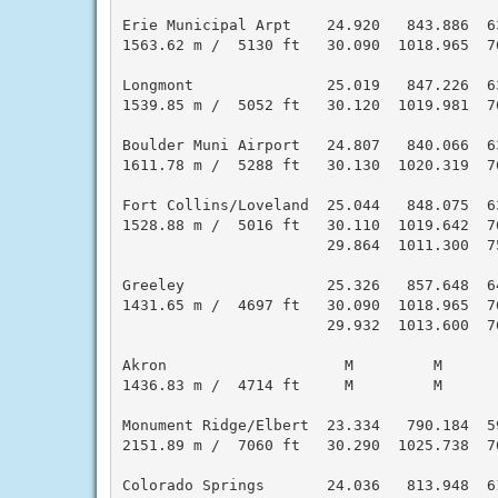
Erie Municipal Arpt    24.920   843.886  6
1563.62 m /  5130 ft   30.090  1018.965  7
Longmont               25.019   847.226  6
1539.85 m /  5052 ft   30.120  1019.981  7
Boulder Muni Airport   24.807   840.066  6
1611.78 m /  5288 ft   30.130  1020.319  7
Fort Collins/Loveland  25.044   848.075  6
1528.88 m /  5016 ft   30.110  1019.642  7
                       29.864  1011.300  7
Greeley                25.326   857.648  6
1431.65 m /  4697 ft   30.090  1018.965  7
                       29.932  1013.600  7
Akron                    M         M      
1436.83 m /  4714 ft     M         M      
Monument Ridge/Elbert  23.334   790.184  5
2151.89 m /  7060 ft   30.290  1025.738  7
Colorado Springs       24.036   813.948  6