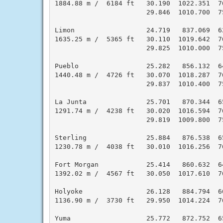
1884.88 m /  6184 ft   30.190  1022.351  7
                       29.846  1010.700  7
Limon                  24.719   837.069  6
1635.25 m /  5365 ft   30.110  1019.642  7
                       29.825  1010.000  7
Pueblo                 25.282   856.132  6
1440.48 m /  4726 ft   30.070  1018.287  7
                       29.837  1010.400  7
La Junta               25.701   870.344  6
1291.74 m /  4238 ft   30.020  1016.594  7
                       29.819  1009.800  7
Sterling               25.884   876.538  6
1230.78 m /  4038 ft   30.010  1016.256  7
Fort Morgan            25.414   860.632  6
1392.02 m /  4567 ft   30.050  1017.610  7
Holyoke                26.128   884.794  6
1136.90 m /  3730 ft   29.950  1014.224  7
Yuma                   25.772   872.752  6