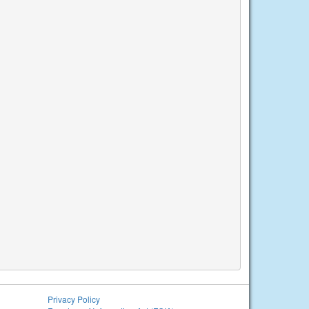
Privacy Policy