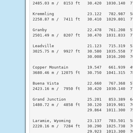
2485.03 m /  8153 ft   30.420  1030.140  7
Kremmling              23.122   782.987  5
2258.87 m /  7411 ft   30.410  1029.801  7
Granby                 22.478   761.208  5
2501.49 m /  8207 ft   30.470  1031.833  7
Leadville              21.123   715.319  5
3025.75 m /  9927 ft   30.580  1035.558  7
                       30.008  1016.200  7
Copper Mountain        19.547   661.939  4
3680.46 m / 12075 ft   30.750  1041.315  7
Buena Vista            22.660   767.368  5
2423.16 m /  7950 ft   30.420  1030.140  7
Grand Junction         25.201   853.389  6
1480.72 m /  4858 ft   30.120  1019.981  7
                       29.864  1011.300  7
Laramie, Wyoming       23.137   783.501  5
2220.16 m /  7284 ft   30.290  1025.738  7
                       29.923  1013.300  7