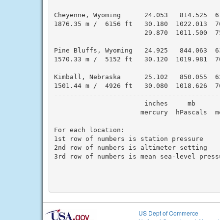
Cheyenne, Wyoming      24.053   814.525  6
1876.35 m /  6156 ft   30.180  1022.013  7
                       29.870  1011.500  7
Pine Bluffs, Wyoming   24.925   844.063  6
1570.33 m /  5152 ft   30.120  1019.981  7
Kimball, Nebraska      25.102   850.055  6
1501.44 m /  4926 ft   30.080  1018.626  7
------------------------------------------
                       inches     mb      
                      mercury  hPascals  m
For each location:

1st row of numbers is station pressure

2nd row of numbers is altimeter setting

3rd row of numbers is mean sea-level pressu
US Dept of Commerce