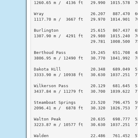
1260.65 m /  4136 ft   29.990  1015.578  7
Wray                   26.207   887.470  6
1117.70 m /  3667 ft   29.970  1014.901  7
Burlington             25.615   867.437  6
1307.90 m /  4291 ft   29.980  1015.240  7
                       29.781  1008.500  7
Berthoud Pass          19.245   651.708  4
3806.95 m / 12490 ft   30.770  1041.992  7
Dakota Hill            20.348   689.049  5
3333.90 m / 10938 ft   30.630  1037.251  7
Wilkerson Pass         20.129   681.645  5
3437.84 m / 11279 ft   30.700  1039.622  7
Steamboat Springs      23.520   796.475  5
2096.41 m /  6878 ft   30.320  1026.753  7
Walton Peak            20.635   698.777  5
3223.87 m / 10577 ft   30.630  1037.251  7
Walden                 22.486   761.452  5