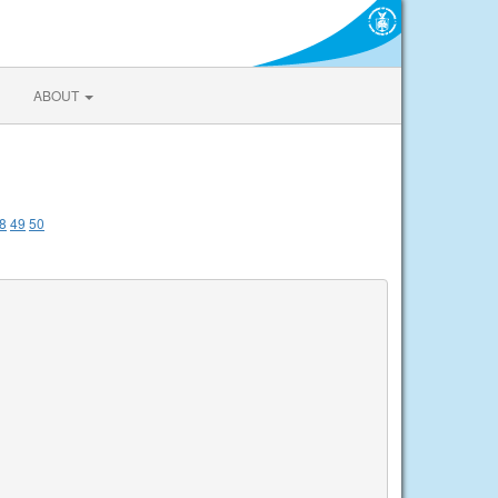
ABOUT
8
49
50