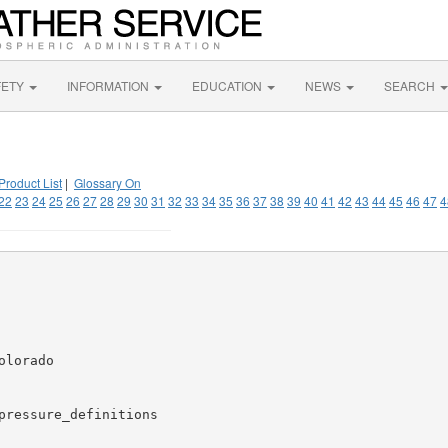
FETY
INFORMATION
EDUCATION
NEWS
SEARCH
Product List
|
Glossary On
22
23
24
25
26
27
28
29
30
31
32
33
34
35
36
37
38
39
40
41
42
43
44
45
46
47
4
lorado

pressure_definitions
