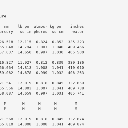
re

  mm    lb per atmos- kg per   inches

ercury   sq in pheres  sq cm    water

-------------------------------------

26.518  12.115  0.824  0.852  335.323

65.048  14.794  1.007  1.040  409.466

57.637  14.650  0.997  1.030  405.500

16.827  11.927  0.812  0.839  330.136

66.064  14.813  1.008  1.041  410.010

59.062  14.678  0.999  1.032  406.263

21.541  12.019  0.818  0.845  332.659

65.556  14.803  1.007  1.041  409.738

58.087  14.659  0.997  1.031  405.741

  M       M      M      M        M

  M       M      M      M        M

21.568  12.019  0.818  0.845  332.674

65.810  14.808  1.008  1.041  409.874
