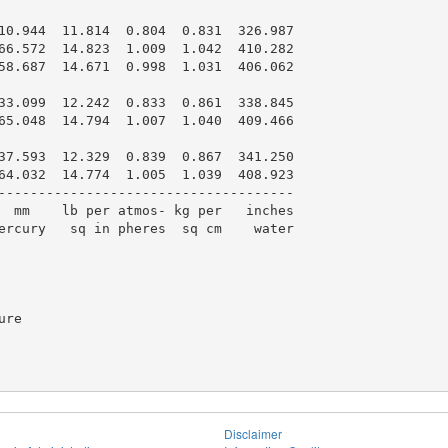
10.944  11.814  0.804  0.831  326.987

66.572  14.823  1.009  1.042  410.282

58.687  14.671  0.998  1.031  406.062

33.099  12.242  0.833  0.861  338.845

65.048  14.794  1.007  1.040  409.466

37.593  12.329  0.839  0.867  341.250

64.032  14.774  1.005  1.039  408.923

-------------------------------------

  mm    lb per atmos- kg per   inches

ercury   sq in pheres  sq cm    water

re

Disclaimer