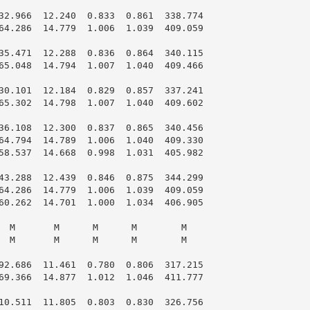
32.966  12.240  0.833  0.861  338.774

64.286  14.779  1.006  1.039  409.059

35.471  12.288  0.836  0.864  340.115

65.048  14.794  1.007  1.040  409.466

30.101  12.184  0.829  0.857  337.241

65.302  14.798  1.007  1.040  409.602

36.108  12.300  0.837  0.865  340.456

64.794  14.789  1.006  1.040  409.330

58.537  14.668  0.998  1.031  405.982

43.288  12.439  0.846  0.875  344.299

64.286  14.779  1.006  1.039  409.059

60.262  14.701  1.000  1.034  406.905

  M       M      M      M        M

  M       M      M      M        M

92.686  11.461  0.780  0.806  317.215

69.366  14.877  1.012  1.046  411.777

10.511  11.805  0.803  0.830  326.756
