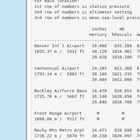
For each location:

1st row of numbers is station pressure

2nd row of numbers is altimeter setting

3rd row of numbers is mean sea-level pressu
                       inches     mb      
                      mercury  hPascals  m
------------------------------------------
Denver Int`l Airport   24.666   835.289  6
1655.37 m /  5431 ft   30.120  1019.981  7
                       29.828  1010.100  7
Centennial Airport     24.285   822.368  6
1793.14 m /  5883 ft   30.160  1021.335  7
                       29.884  1012.000  7
Buckley AirForce Base  24.470   828.653  6
1725.78 m /  5662 ft   30.140  1020.658  7
                       29.846  1010.700  7
Front Range Airport      M         M      
1680.06 m /  5512 ft     M         M      
Rocky Mtn Metro Arpt   24.471   828.690  6
1728.22 m /  5670 ft   30.150  1020.997  7