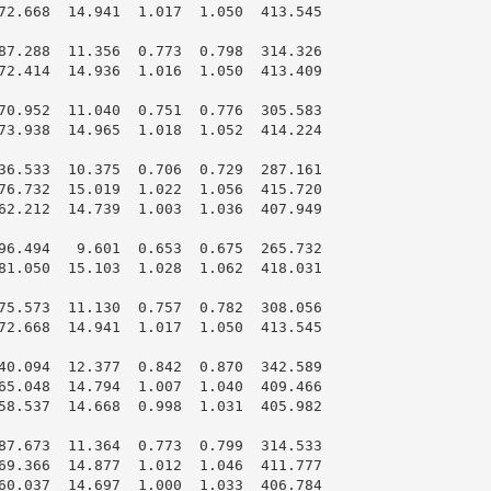
72.668  14.941  1.017  1.050  413.545

87.288  11.356  0.773  0.798  314.326

72.414  14.936  1.016  1.050  413.409

70.952  11.040  0.751  0.776  305.583

73.938  14.965  1.018  1.052  414.224

36.533  10.375  0.706  0.729  287.161

76.732  15.019  1.022  1.056  415.720

62.212  14.739  1.003  1.036  407.949

96.494   9.601  0.653  0.675  265.732

81.050  15.103  1.028  1.062  418.031

75.573  11.130  0.757  0.782  308.056

72.668  14.941  1.017  1.050  413.545

40.094  12.377  0.842  0.870  342.589

65.048  14.794  1.007  1.040  409.466

58.537  14.668  0.998  1.031  405.982

87.673  11.364  0.773  0.799  314.533

69.366  14.877  1.012  1.046  411.777

60.037  14.697  1.000  1.033  406.784
