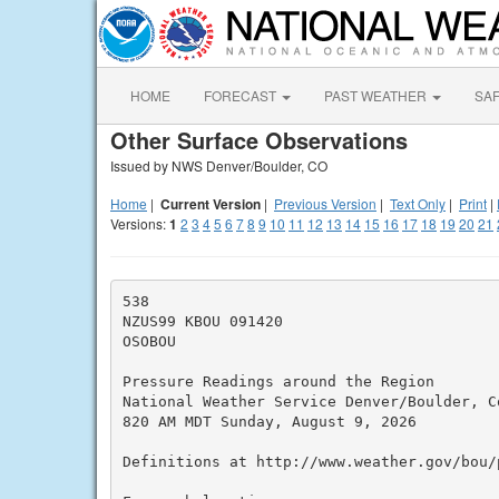
HOME
FORECAST
PAST WEATHER
SA
Other Surface Observations
Issued by NWS Denver/Boulder, CO
Home
|
Current Version
|
Previous Version
|
Text Only
|
Print
|
Versions:
1
2
3
4
5
6
7
8
9
10
11
12
13
14
15
16
17
18
19
20
21
538

NZUS99 KBOU 091420

OSOBOU

Pressure Readings around the Region

National Weather Service Denver/Boulder, Co
820 AM MDT Sunday, August 9, 2026

Definitions at http://www.weather.gov/bou/