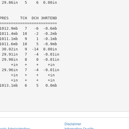
 29.86in   5    6  0.00in

PRES     TCH  DCH 3HRTEND

=========================

1012.9mb   7   -6  -0.6mb

1011.4mb  10   -2  -0.2mb

1011.1mb   9    1  -0.1mb

1011.6mb  10    5  -0.9mb

 30.02in   9  -14  0.00in

 29.91in   7   -4  -0.01in

 29.90in   8    0  -0.01in

     +in   +    +    +in

 29.96in   7   -4  -0.01in

     +in   +    +    +in

     +in   +    +    +in

1013.1mb   6    5   0.0mb

Disclaimer
eric Administration
Information Quality