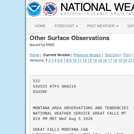
HOME
FORECAST
PAST WEATHER
SA
Other Surface Observations
Issued by NWS
Home
|
Current Version
|
Previous Version
|
Text Only
|
Print
|
Versions:
1
2
3
4
5
6
7
8
9
10
11
12
13
14
15
16
17
18
19
20
21
531

SXUS55 KTFX 060219

OSOINF

MONTANA AREA OBSERVATIONS AND TENDENCIES

NATIONAL WEATHER SERVICE GREAT FALLS MT

819 PM MDT Wed Aug 5 2026

GREAT FALLS MONTANA CWA
