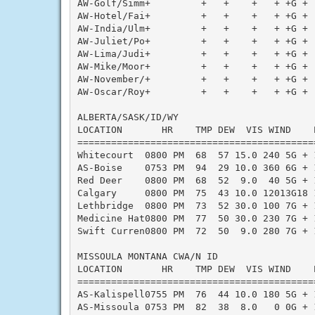
AW-Golf/Simm+         +   +    +   + +G + 
AW-Hotel/Fai+         +   +    +   + +G + 
AW-India/Ulm+         +   +    +   + +G + 
AW-Juliet/Po+         +   +    +   + +G + 
AW-Lima/Judi+         +   +    +   + +G + 
AW-Mike/Moor+         +   +    +   + +G + 
AW-November/+         +   +    +   + +G + 
AW-Oscar/Roy+         +   +    +   + +G + 
ALBERTA/SASK/ID/WY

LOCATION       HR    TMP DEW  VIS WIND    
==========================================
Whitecourt  0800 PM  68  57 15.0 240 5G + 
AS-Boise    0753 PM  94  29 10.0 360 6G + 
Red Deer    0800 PM  68  52  9.0  40 5G + 
Calgary     0800 PM  75  43 10.0 12013G18 
Lethbridge  0800 PM  73  52 30.0 100 7G + 
Medicine Hat0800 PM  77  50 30.0 230 7G + 
Swift Curren0800 PM  72  50  9.0 280 7G + 
MISSOULA MONTANA CWA/N ID

LOCATION       HR    TMP DEW  VIS WIND    
==========================================
AS-Kalispell0755 PM  76  44 10.0 180 5G + 
AS-Missoula 0753 PM  82  38  8.0   0 0G + 