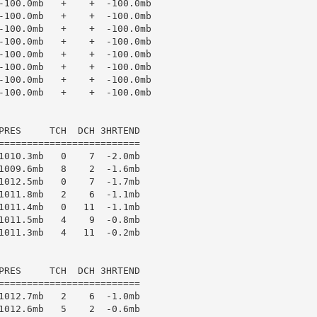
-100.0mb   +    +  -100.0mb

-100.0mb   +    +  -100.0mb

-100.0mb   +    +  -100.0mb

-100.0mb   +    +  -100.0mb

-100.0mb   +    +  -100.0mb

-100.0mb   +    +  -100.0mb

-100.0mb   +    +  -100.0mb

-100.0mb   +    +  -100.0mb

PRES     TCH  DCH 3HRTEND

=========================

1010.3mb   0    7  -2.0mb

1009.6mb   8    2  -1.6mb

1012.5mb   0    7  -1.7mb

1011.8mb   2    6  -1.1mb

1011.4mb   0   11  -1.1mb

1011.5mb   4    9  -0.8mb

1011.3mb   4   11  -0.2mb

PRES     TCH  DCH 3HRTEND

=========================

1012.7mb   2    6  -1.0mb

1012.6mb   5    2  -0.6mb
