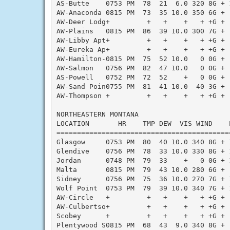
AS-Butte    0753 PM  78  21  6.0 320 8G + 
AW-Anaconda 0815 PM  73  35 10.0 350 6G + 
AW-Deer Lodg+         +   +    +   + +G + 
AW-Plains   0815 PM  86  39 10.0 300 7G + 
AW-Libby Apt+         +   +    +   + +G + 
AW-Eureka Ap+         +   +    +   + +G + 
AW-Hamilton-0815 PM  75  52 10.0   0 0G + 
AW-Salmon   0756 PM  82  47 10.0   0 0G + 
AS-Powell   0752 PM  72  52    +   0 0G + 
AW-Sand Poin0755 PM  81  41 10.0  40 3G + 
AW-Thompson +         +   +    +   + +G + 
NORTHEASTERN MONTANA

LOCATION       HR    TMP DEW  VIS WIND    
==========================================
Glasgow     0753 PM  80  40 10.0 340 8G + 
Glendive    0756 PM  78  33 10.0 330 8G + 
Jordan      0748 PM  79  33    +   0 0G + 
Malta       0815 PM  79  43 10.0 280 6G + 
Sidney      0756 PM  75  36 10.0 270 7G + 
Wolf Point  0753 PM  79  39 10.0 340 7G + 
AW-Circle   +         +   +    +   + +G + 
AW-Culbertso+         +   +    +   + +G + 
Scobey      +         +   +    +   + +G + 
Plentywood S0815 PM  68  43  9.0 340 8G + 