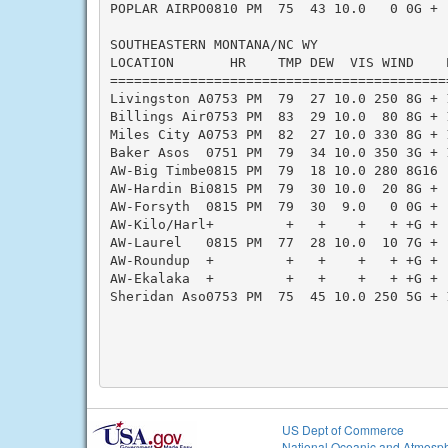
POPLAR AIRPO0810 PM  75  43 10.0   0 0G + 
SOUTHEASTERN MONTANA/NC WY

LOCATION       HR    TMP DEW  VIS WIND    
==========================================
Livingston A0753 PM  79  27 10.0 250 8G + 
Billings Air0753 PM  83  29 10.0  80 8G + 
Miles City A0753 PM  82  27 10.0 330 8G + 
Baker Asos  0751 PM  79  34 10.0 350 3G + 
AW-Big Timbe0815 PM  79  18 10.0 280 8G16 
AW-Hardin Bi0815 PM  79  30 10.0  20 8G + 
AW-Forsyth  0815 PM  79  30  9.0   0 0G + 
AW-Kilo/Harl+         +   +    +   + +G + 
AW-Laurel   0815 PM  77  28 10.0  10 7G + 
AW-Roundup  +         +   +    +   + +G + 
AW-Ekalaka  +         +   +    +   + +G + 
Sheridan Aso0753 PM  75  45 10.0 250 5G + 
US Dept of Commerce
National Oceanic and Atmosph