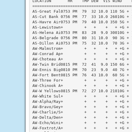
LOCATION       HR    TMP DEW  VIS WIND    
==========================================
AS-Great Fal0753 PM  79  32 10.0 110 5G + 
AS-Cut Bank 0756 PM  77  33 10.0 26010G + 
AS-Havre Air0753 PM  79  40 10.0 350 5G + 
AS-Lewistown+         +   +    +   + +G + 
AS-Helena Ai0753 PM  83  28  9.0 30010G + 
AS-Belgrade 0756 PM  80  31 10.0  90 3G + 
AS-Dillon Ai0753 PM  75  32 10.0  70 3G + 
AW-Malmstrom+         +   +    +   + +G + 
AW-Conrad Ap+         +   +    +   + +G + 
AW-Choteau A+         +   +    +   + +G + 
AW-Twin Brid0815 PM  72  41  9.0 150 6G + 
AW-Ennis Big0810 PM  70  23  9.0  40 7G + 
AW-Fort Bent0815 PM  76  43 10.0  60 5G + 
AW-Three For+         +   +    +   + +G + 
AW-Chinook A+         +   +    +   + +G + 
AW-W Yellows0815 PM  72  27 10.0 21010G + 
AW-White Sul+         +   +    +   + +G + 
AW-Alpha/Ray+         +   +    +   + +G + 
AW-Bravo/Gey+         +   +    +   + +G + 
AW-Charlie/S+         +   +    +   + +G + 
AW-Delta/Den+         +   +    +   + +G + 
AW-Echo/Wini+         +   +    +   + +G + 
AW-Foxtrot/A+         +   +    +   + +G + 