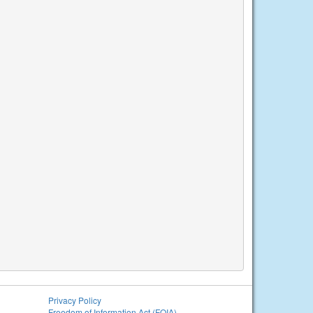
Privacy Policy
Freedom of Information Act (FOIA)