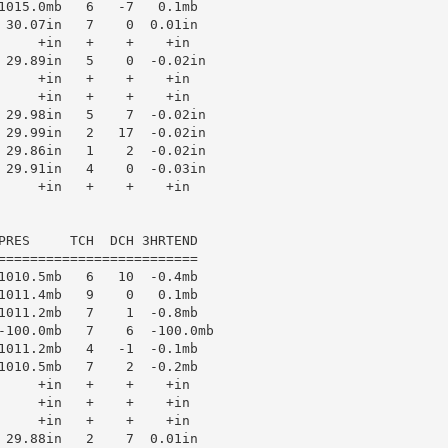
1015.0mb   6   -7   0.1mb

 30.07in   7    0  0.01in

     +in   +    +    +in

 29.89in   5    0  -0.02in

     +in   +    +    +in

     +in   +    +    +in

 29.98in   5    7  -0.02in

 29.99in   2   17  -0.02in

 29.86in   1    2  -0.02in

 29.91in   4    0  -0.03in

     +in   +    +    +in

PRES     TCH  DCH 3HRTEND

=========================

1010.5mb   6   10  -0.4mb

1011.4mb   9    0   0.1mb

1011.2mb   7    1  -0.8mb

-100.0mb   7    6  -100.0mb

1011.2mb   4   -1  -0.1mb

1010.5mb   7    2  -0.2mb

     +in   +    +    +in

     +in   +    +    +in

     +in   +    +    +in

 29.88in   2    7  0.01in
