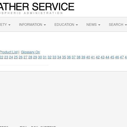
FETY
INFORMATION
EDUCATION
NEWS
SEARCH
Product List
|
Glossary On
22
23
24
25
26
27
28
29
30
31
32
33
34
35
36
37
38
39
40
41
42
43
44
45
46
47
4