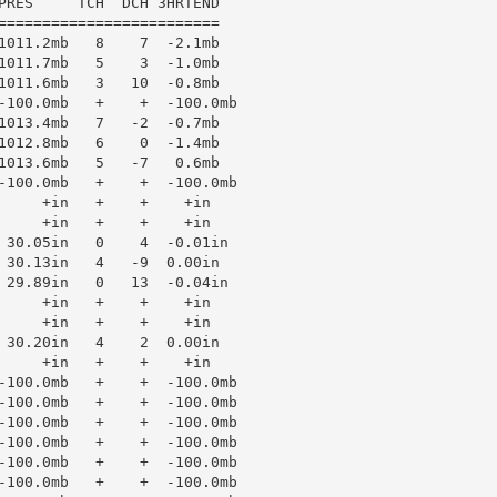
PRES     TCH  DCH 3HRTEND

=========================

1011.2mb   8    7  -2.1mb

1011.7mb   5    3  -1.0mb

1011.6mb   3   10  -0.8mb

-100.0mb   +    +  -100.0mb

1013.4mb   7   -2  -0.7mb

1012.8mb   6    0  -1.4mb

1013.6mb   5   -7   0.6mb

-100.0mb   +    +  -100.0mb

     +in   +    +    +in

     +in   +    +    +in

 30.05in   0    4  -0.01in

 30.13in   4   -9  0.00in

 29.89in   0   13  -0.04in

     +in   +    +    +in

     +in   +    +    +in

 30.20in   4    2  0.00in

     +in   +    +    +in

-100.0mb   +    +  -100.0mb

-100.0mb   +    +  -100.0mb

-100.0mb   +    +  -100.0mb

-100.0mb   +    +  -100.0mb

-100.0mb   +    +  -100.0mb

-100.0mb   +    +  -100.0mb
