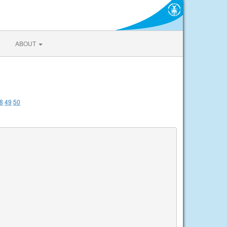
ABOUT
8
49
50