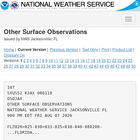
Toggle
naviga
Other Surface Observations
Issued by NWS Jacksonville, FL
Home
|
Current Version
|
Previous Version
|
Text Only
|
Print
|
Product List
|
Glossary On
Versions:
1
2
3
4
5
6
7
8
9
10
11
12
13
14
15
16
17
18
19
20
21
22
23
24
25
26
27
28
29
30
31
32
33
34
35
36
37
38
39
40
41
42
43
44
45
46
47
48
49
50
107

SXUS52 KJAX 080110

OSOJAX

OTHER SURFACE OBSERVATIONS

NATIONAL WEATHER SERVICE JACKSONVILLE FL

900 PM EDT FRI AUG 07 2026

FLZ020>025-030>033-035>038-040-080200-

...FLORIDA...
