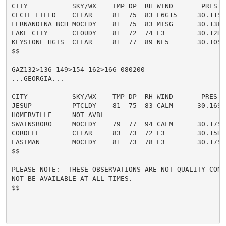
CITY           SKY/WX    TMP DP  RH WIND       PRES   
CECIL FIELD    CLEAR     81  75  83 E6G15     30.11S

FERNANDINA BCH MOCLDY    81  75  83 MISG      30.13F

LAKE CITY      CLOUDY    81  72  74 E3        30.12R

KEYSTONE HGTS  CLEAR     81  77  89 NE5       30.10S

$$

GAZ132>136-149>154-162>166-080200-

...GEORGIA...

CITY           SKY/WX    TMP DP  RH WIND       PRES   
JESUP          PTCLDY    81  75  83 CALM      30.16S

HOMERVILLE     NOT AVBL

SWAINSBORO     MOCLDY    79  77  94 CALM      30.17S

CORDELE        CLEAR     83  73  72 E3        30.15R

EASTMAN        MOCLDY    81  73  78 E3        30.17S

$$

PLEASE NOTE:  THESE OBSERVATIONS ARE NOT QUALITY CONT
NOT BE AVAILABLE AT ALL TIMES.

$$
