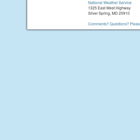
National Weather Service
1325 East West Highway
Silver Spring, MD 20910
Comments? Questions? Please