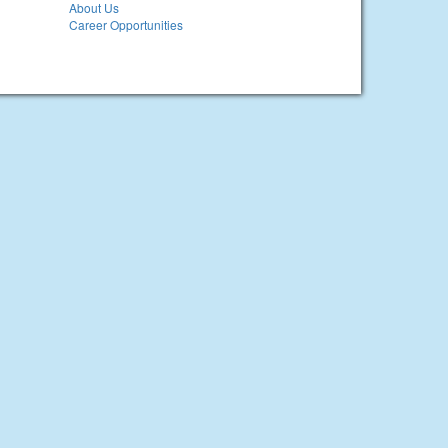
About Us
Career Opportunities