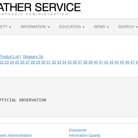
FETY
INFORMATION
EDUCATION
NEWS
SEARCH
Product List
|
Glossary On
22
23
24
25
26
27
28
29
30
31
32
33
34
35
36
37
38
39
40
41
42
43
44
45
46
47
4
FICIAL OBSERVATION

Disclaimer
eric Administration
Information Quality