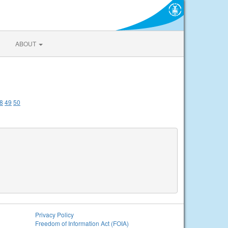
ABOUT
8
49
50
Privacy Policy
Freedom of Information Act (FOIA)