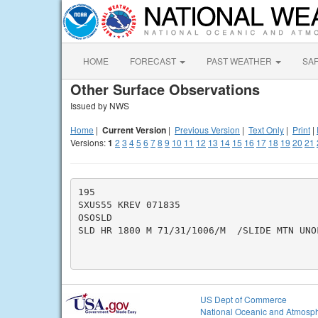
HOME
FORECAST
PAST WEATHER
SA
Other Surface Observations
Issued by NWS
Home
|
Current Version
|
Previous Version
|
Text Only
|
Print
|
Versions:
1
2
3
4
5
6
7
8
9
10
11
12
13
14
15
16
17
18
19
20
21
195

SXUS55 KREV 071835

OSOSLD

SLD HR 1800 M 71/31/1006/M  /SLIDE MTN UNOF
US Dept of Commerce
National Oceanic and Atmosph