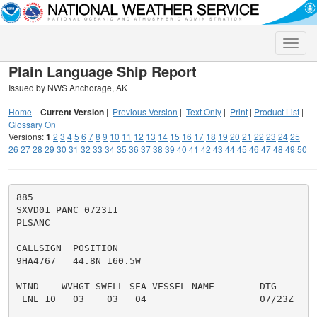
Toggle
naviga
Plain Language Ship Report
Issued by NWS Anchorage, AK
Home
|
Current Version
|
Previous Version
|
Text Only
|
Print
|
Product List
|
Glossary On
Versions:
1
2
3
4
5
6
7
8
9
10
11
12
13
14
15
16
17
18
19
20
21
22
23
24
25
26
27
28
29
30
31
32
33
34
35
36
37
38
39
40
41
42
43
44
45
46
47
48
49
50
885

SXVD01 PANC 072311

PLSANC

CALLSIGN  POSITION

9HA4767   44.8N 160.5W

WIND    WVHGT SWELL SEA VESSEL NAME        DTG

 ENE 10   03    03   04                    07/23Z
