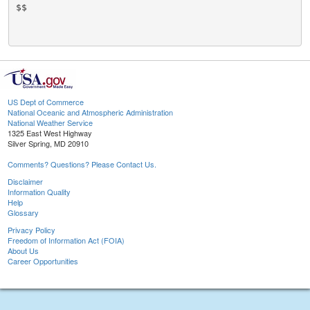
$$

US Dept of Commerce
National Oceanic and Atmospheric Administration
National Weather Service
1325 East West Highway
Silver Spring, MD 20910
Comments? Questions? Please Contact Us.
Disclaimer
Information Quality
Help
Glossary
Privacy Policy
Freedom of Information Act (FOIA)
About Us
Career Opportunities