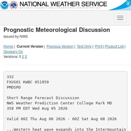
Toggle
naviga
Prognostic Meteorological Discussion
Issued by NWS
Home
|
Current Version
|
Previous Version
|
Text Only
|
Print
|
Product List
|
Glossary On
Versions:
1
2
3
332

FXUS01 KWBC 051959

PMDSPD

Short Range Forecast Discussion

NWS Weather Prediction Center College Park MD

358 PM EDT Wed Aug 05 2026

Valid 00Z Thu Aug 06 2026 - 00Z Sat Aug 08 2026

...Western heat wave expands into the Intermountain W