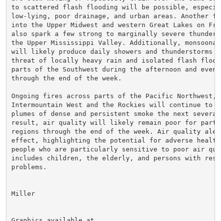
to scattered flash flooding will be possible, especial
low-lying, poor drainage, and urban areas. Another fro
into the Upper Midwest and western Great Lakes on Frid
also spark a few strong to marginally severe thunderst
the Upper Mississippi Valley. Additionally, monsoonal 
will likely produce daily showers and thunderstorms wi
threat of locally heavy rain and isolated flash floodi
parts of the Southwest during the afternoon and evenin
through the end of the week.

Ongoing fires across parts of the Pacific Northwest, G
Intermountain West and the Rockies will continue to pr
plumes of dense and persistent smoke the next several 
result, air quality will likely remain poor for parts 
regions through the end of the week. Air quality alert
effect, highlighting the potential for adverse health 
people who are particularly sensitive to poor air qual
includes children, the elderly, and persons with respi
problems.

Miller

Graphics available at
