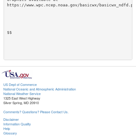
https://www.wpc.ncep.noaa.gov/basicwx/basicwx_ndfd.php
$$

US Dept of Commerce
National Oceanic and Atmospheric Administration
National Weather Service
1325 East West Highway
Silver Spring, MD 20910
Comments? Questions? Please Contact Us.
Disclaimer
Information Quality
Help
Glossary