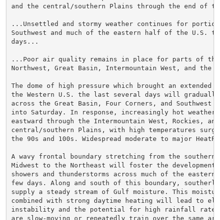
and the central/southern Plains through the end of the
...Unsettled and stormy weather continues for portions
Southwest and much of the eastern half of the U.S. the
days...

...Poor air quality remains in place for parts of the 
Northwest, Great Basin, Intermountain West, and the Ro
The dome of high pressure which brought an extended he
the Western U.S. the last several days will gradually 
across the Great Basin, Four Corners, and Southwest t
into Saturday. In response, increasingly hot weather w
eastward through the Intermountain West, Rockies, and 
central/southern Plains, with high temperatures surgin
the 90s and 100s. Widespread moderate to major HeatRi
A wavy frontal boundary stretching from the southern 
Midwest to the Northeast will foster the development o
showers and thunderstorms across much of the eastern 
few days. Along and south of this boundary, southerly 
supply a steady stream of Gulf moisture. This moisture
combined with strong daytime heating will lead to elev
instability and the potential for high rainfall rates.
are slow-moving or repeatedly train over the same area