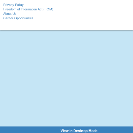
Privacy Policy
Freedom of Information Act (FOIA)
About Us
Career Opportunities
View in Desktop Mode