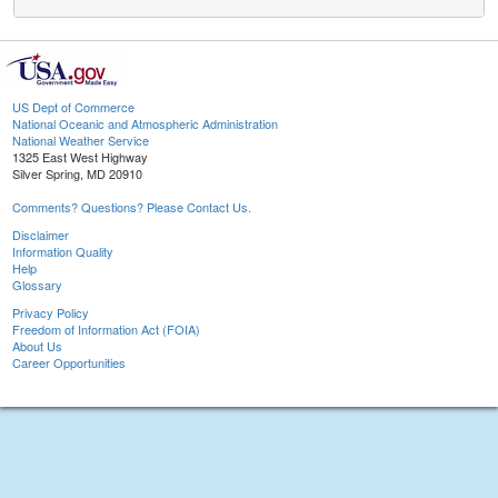
US Dept of Commerce
National Oceanic and Atmospheric Administration
National Weather Service
1325 East West Highway
Silver Spring, MD 20910
Comments? Questions? Please Contact Us.
Disclaimer
Information Quality
Help
Glossary
Privacy Policy
Freedom of Information Act (FOIA)
About Us
Career Opportunities