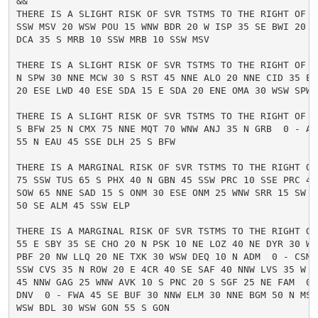
&&

THERE IS A SLIGHT RISK OF SVR TSTMS TO THE RIGHT OF A
SSW MSV 20 WSW POU 15 WNW BDR 20 W ISP 35 SE BWI 20 S
DCA 35 S MRB 10 SSW MRB 10 SSW MSV

THERE IS A SLIGHT RISK OF SVR TSTMS TO THE RIGHT OF A
N SPW 30 NNE MCW 30 S RST 45 NNE ALO 20 NNE CID 35 E O
20 ESE LWD 40 ESE SDA 15 E SDA 20 ENE OMA 30 WSW SPW 1
THERE IS A SLIGHT RISK OF SVR TSTMS TO THE RIGHT OF A
S BFW 25 N CMX 75 NNE MQT 70 WNW ANJ 35 N GRB  0 - AUW
55 N EAU 45 SSE DLH 25 S BFW

THERE IS A MARGINAL RISK OF SVR TSTMS TO THE RIGHT OF 
75 SSW TUS 65 S PHX 40 N GBN 45 SSW PRC 10 SSE PRC 45
SOW 65 NNE SAD 15 S ONM 30 ESE ONM 25 WNW SRR 15 SW SR
50 SE ALM 45 SSW ELP

THERE IS A MARGINAL RISK OF SVR TSTMS TO THE RIGHT OF 
55 E SBY 35 SE CHO 20 N PSK 10 NE LOZ 40 NE DYR 30 WSW
PBF 20 NW LLQ 20 NE TXK 30 WSW DEQ 10 N ADM  0 - CSM 
SSW CVS 35 N ROW 20 E 4CR 40 SE SAF 40 NNW LVS 35 W RT
45 NNW GAG 25 WNW AVK 10 S PNC 20 S SGF 25 NE FAM  0 -
DNV  0 - FWA 45 SE BUF 30 NNW ELM 30 NNE BGM 50 N MSV
WSW BDL 30 WSW GON 55 S GON
