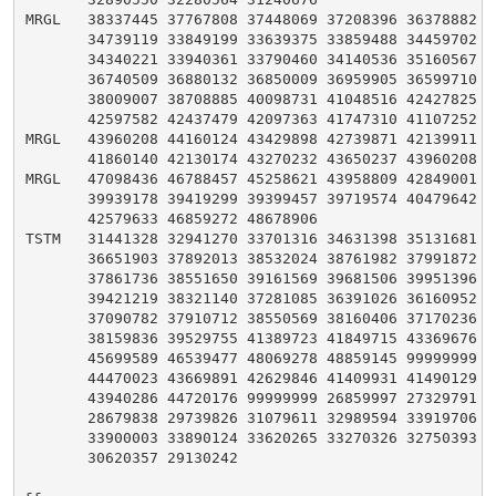
MRGL   38337445 37767808 37448069 37208396 36378882 35
       34739119 33849199 33639375 33859488 34459702 35
       34340221 33940361 33790460 34140536 35160567 36
       36740509 36880132 36850009 36959905 36599710 36
       38009007 38708885 40098731 41048516 42427825 42
       42597582 42437479 42097363 41747310 41107252 40
MRGL   43960208 44160124 43429898 42739871 42139911 41
       41860140 42130174 43270232 43650237 43960208

MRGL   47098436 46788457 45258621 43958809 42849001 40
       39939178 39419299 39399457 39719574 40479642 41
       42579633 46859272 48678906

TSTM   31441328 32941270 33701316 34631398 35131681 35
       36651903 37892013 38532024 38761982 37991872 37
       37861736 38551650 39161569 39681506 39951396 39
       39421219 38321140 37281085 36391026 36160952 36
       37090782 37910712 38550569 38160406 37170236 37
       38159836 39529755 41389723 41849715 43369676 44
       45699589 46539477 48069278 48859145 99999999 44
       44470023 43669891 42629846 41409931 41490129 42
       43940286 44720176 99999999 26859997 27329791 27
       28679838 29739826 31079611 32989594 33919706 33
       33900003 33890124 33620265 33270326 32750393 31
       30620357 29130242
