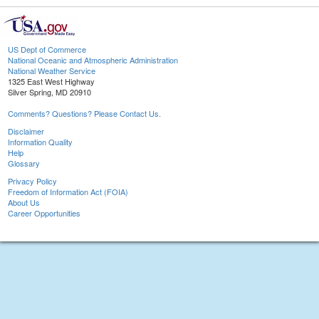
US Dept of Commerce
National Oceanic and Atmospheric Administration
National Weather Service
1325 East West Highway
Silver Spring, MD 20910
Comments? Questions? Please Contact Us.
Disclaimer
Information Quality
Help
Glossary
Privacy Policy
Freedom of Information Act (FOIA)
About Us
Career Opportunities