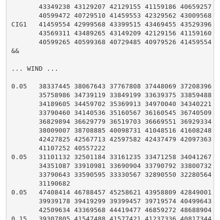
       43349238 43129207 42129155 41159186 40659257 40
       40599472 40729510 41459553 42329562 43009568

CIG1   41459554 42999568 43399515 43469455 43529396 43
       43569311 43489265 43149209 42129156 41159160 40
       40599265 40599368 40729485 40979526 41459554

&&

... WIND ...

0.05   38337445 38067643 37767808 37448069 37208396 36
       35758986 34739119 33849199 33639375 33859488 34
       34189605 34459702 35369913 34970040 34340221 33
       33790460 34140536 35160567 36160545 36740509 36
       36829894 36629779 36519703 36669551 36929334 37
       38009007 38708885 40098731 41048516 41608248 42
       42427825 42567713 42597582 42437479 42097363 41
       41107252 40557222

0.05   31101132 32501184 33161235 33471258 34041267 34
       34351087 33910981 33690904 33790792 33800732 33
       33790643 33590595 33330567 32890550 32280564 31
       31190682

0.05   47408414 46788457 45258621 43958809 42849001 40
       39939178 39419299 39399457 39719574 40499643 41
       42509634 43369568 44419477 46859272 48688904

0.15   39307805 41547488 41577421 41237336 40817344 38