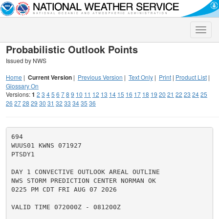
Toggle
naviga
Probabilistic Outlook Points
Issued by NWS
Home
|
Current Version
|
Previous Version
|
Text Only
|
Print
|
Product List
|
Glossary On
Versions:
1
2
3
4
5
6
7
8
9
10
11
12
13
14
15
16
17
18
19
20
21
22
23
24
25
26
27
28
29
30
31
32
33
34
35
36
694

WUUS01 KWNS 071927

PTSDY1

DAY 1 CONVECTIVE OUTLOOK AREAL OUTLINE

NWS STORM PREDICTION CENTER NORMAN OK

0225 PM CDT FRI AUG 07 2026

VALID TIME 072000Z - 081200Z
