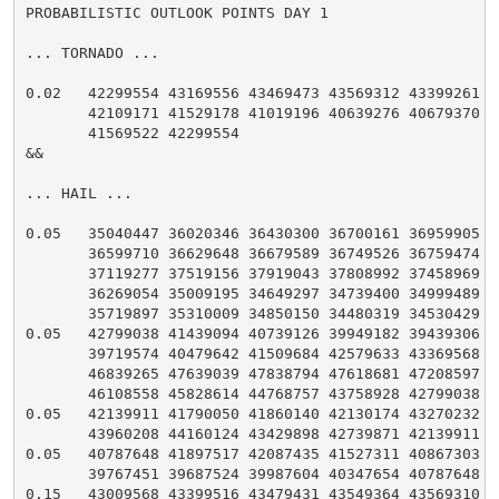
PROBABILISTIC OUTLOOK POINTS DAY 1

... TORNADO ...

0.02   42299554 43169556 43469473 43569312 43399261 43
       42109171 41529178 41019196 40639276 40679370 41
       41569522 42299554

&&

... HAIL ...

0.05   35040447 36020346 36430300 36700161 36959905 36
       36599710 36629648 36679589 36749526 36759474 36
       37119277 37519156 37919043 37808992 37458969 36
       36269054 35009195 34649297 34739400 34999489 35
       35719897 35310009 34850150 34480319 34530429 35
0.05   42799038 41439094 40739126 39949182 39439306 39
       39719574 40479642 41509684 42579633 43369568 44
       46839265 47639039 47838794 47618681 47208597 46
       46108558 45828614 44768757 43758928 42799038

0.05   42139911 41790050 41860140 42130174 43270232 43
       43960208 44160124 43429898 42739871 42139911

0.05   40787648 41897517 42087435 41527311 40867303 40
       39767451 39687524 39987604 40347654 40787648

0.15   43009568 43399516 43479431 43549364 43569310 43