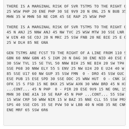
THERE IS A MARGINAL RISK OF SVR TSTMS TO THE RIGHT OF 
25 WSW PHP 20 ENE PHP 30 SE 9V9 20 N ONL 25 N BUB 35 
MHN 35 W MHN 50 NE CDR 45 SE RAP 25 WSW PHP

THERE IS A MARGINAL RISK OF SVR TSTMS TO THE RIGHT OF 
45 N ANJ 25 NNW ANJ 45 NW TVC 25 WSW MTW 30 SSE LNR 10
W UIN 40 SE CDJ 20 N MKC 25 SSW FNB 20 NE BIE 25 E OLU
25 W DLH 85 NE GNA

GEN TSTMS ARE FCST TO THE RIGHT OF A LINE FROM 110 SSW
GBN 60 NNW GBN 45 S IGM 20 N DAG 30 ENE NID 40 ESE FAT
30 SSW TVL 15 SE TVL 50 NNW BIH 25 NE BIH 20 SW TPH 45
SSE P68 30 NNW ELY 55 S ENV 25 NW U24 20 E U24 40 W 4
85 SSE U17 60 NW GUP 35 SSW FMN  0 - DRO 45 SSW GUC 55
ESE PUB 15 ESE SPD 30 SSE DDC 25 WNW HUT  0 - CNK 10 S
OFK 15 S FSD 15 NE BKX 25 WSW AXN 30 WNW BRD 45 N HIB 
...CONT... 45 N PHP  0 - PIR 20 ESE 9V9 15 NE ONL 15 E
MHN 30 ENE AIA 10 SE RAP 45 N PHP ...CONT... 55 SSW L
15 WSW CRP 50 WNW NIR 15 W BAZ 35 NNE CLL 55 SSW PRX 
SPS 40 SSE CDS 35 SE PVW 50 W LBB 40 N HOB 35 NE CNM 2
ENE MRF 65 SSW 6R6
