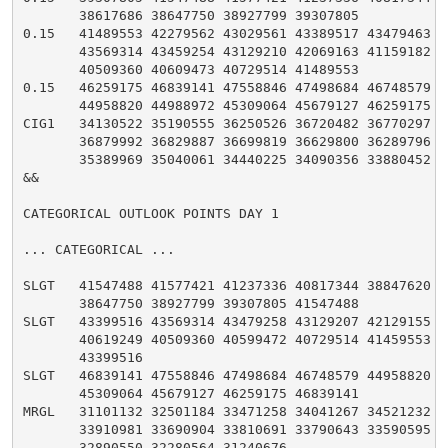
       38617686 38647750 38927799 39307805

0.15   41489553 42279562 43029561 43389517 43479463 43
       43569314 43459254 43129210 42069163 41159182 40
       40509360 40609473 40729514 41489553

0.15   46259175 46839141 47558846 47498684 46748579 45
       44958820 44988972 45309064 45679127 46259175

CIG1   34130522 35190555 36250526 36720482 36770297 36
       36879992 36829887 36699819 36629800 36289796 35
       35389969 35040061 34440225 34090356 33880452 34
&&

CATEGORICAL OUTLOOK POINTS DAY 1

... CATEGORICAL ...

SLGT   41547488 41577421 41237336 40817344 38847620 38
       38647750 38927799 39307805 41547488

SLGT   43399516 43569314 43479258 43129207 42129155 41
       40619249 40509360 40599472 40729514 41459553 43
       43399516

SLGT   46839141 47558846 47498684 46748579 44958820 44
       45309064 45679127 46259175 46839141

MRGL   31101132 32501184 33471258 34041267 34521232 34
       33910981 33690904 33810691 33790643 33590595 33
       32890550 32280564 31240676
