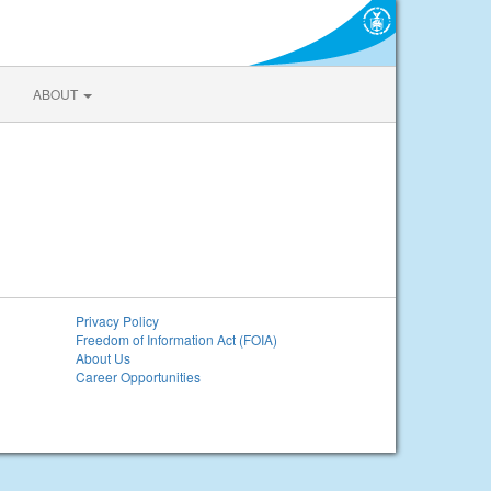
ABOUT
Privacy Policy
Freedom of Information Act (FOIA)
About Us
Career Opportunities