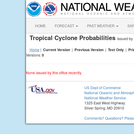
HOME
FORECAST
PAST WEATHER
SA
Tropical Cyclone Probabilities
Issued b
Home
|
Current Version
|
Previous Version
|
Text Only
|
Pri
Versions:
0
None issued by this office recently.
US Dept of Commerce
National Oceanic and Atmosph
National Weather Service
1325 East West Highway
Silver Spring, MD 20910
Comments? Questions? Please