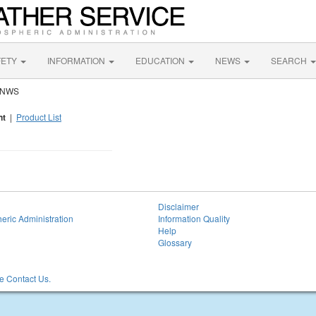
FETY
INFORMATION
EDUCATION
NEWS
SEARCH
y NWS
nt
|
Product List
Disclaimer
eric Administration
Information Quality
Help
Glossary
 Contact Us.