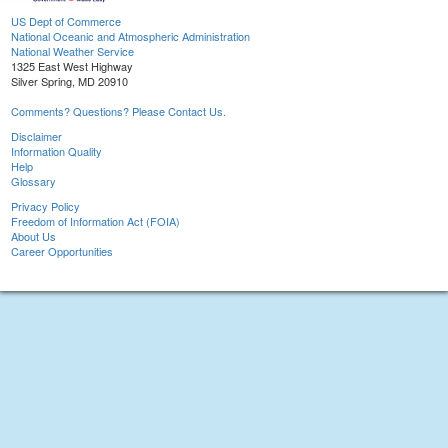
US Dept of Commerce
National Oceanic and Atmospheric Administration
National Weather Service
1325 East West Highway
Silver Spring, MD 20910
Comments? Questions? Please Contact Us.
Disclaimer
Information Quality
Help
Glossary
Privacy Policy
Freedom of Information Act (FOIA)
About Us
Career Opportunities