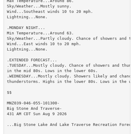
Max Temperature...Around 86.

Sky/Weather...Mostly sunny.

Wind...Southeast winds 10 to 20 mph.

Lightning...None.

.MONDAY NIGHT...

Min Temperature...Around 63.

Sky/Weather...Partly cloudy. Chance of showers and thu
Wind...East winds 10 to 20 mph.

Lightning...None.

.EXTENDED FORECAST...

.TUESDAY...Mostly cloudy. Chance of showers and thund
in the mid 80s. Lows in the lower 60s.

.WEDNESDAY...Mostly cloudy. Showers likely and chance 
thunderstorms. Highs in the lower 80s. Lows in the upp
$$

MNZ039-046-055-101300-

Big Stone And Traverse-

431 AM CDT Sun Aug 9 2026

...Big Stone Lake And Lake Traverse Recreation Forecas