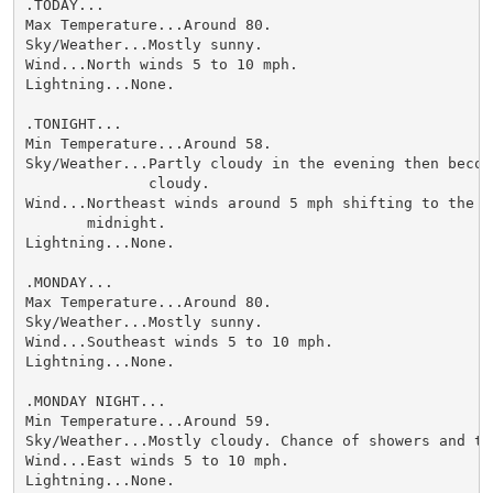
.TODAY...

Max Temperature...Around 80.

Sky/Weather...Mostly sunny.

Wind...North winds 5 to 10 mph.

Lightning...None.

.TONIGHT...

Min Temperature...Around 58.

Sky/Weather...Partly cloudy in the evening then becomi
              cloudy.

Wind...Northeast winds around 5 mph shifting to the ea
       midnight.

Lightning...None.

.MONDAY...

Max Temperature...Around 80.

Sky/Weather...Mostly sunny.

Wind...Southeast winds 5 to 10 mph.

Lightning...None.

.MONDAY NIGHT...

Min Temperature...Around 59.

Sky/Weather...Mostly cloudy. Chance of showers and thu
Wind...East winds 5 to 10 mph.

Lightning...None.
