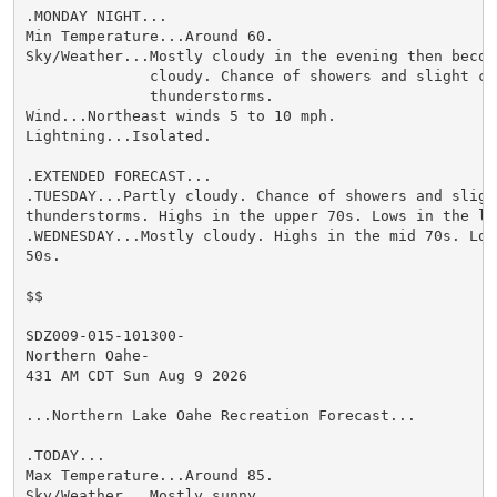
.MONDAY NIGHT...

Min Temperature...Around 60.

Sky/Weather...Mostly cloudy in the evening then becomi
              cloudy. Chance of showers and slight cha
              thunderstorms.

Wind...Northeast winds 5 to 10 mph.

Lightning...Isolated.

.EXTENDED FORECAST...

.TUESDAY...Partly cloudy. Chance of showers and slight
thunderstorms. Highs in the upper 70s. Lows in the low
.WEDNESDAY...Mostly cloudy. Highs in the mid 70s. Low
50s.

$$

SDZ009-015-101300-

Northern Oahe-

431 AM CDT Sun Aug 9 2026

...Northern Lake Oahe Recreation Forecast...

.TODAY...

Max Temperature...Around 85.

Sky/Weather...Mostly sunny.
