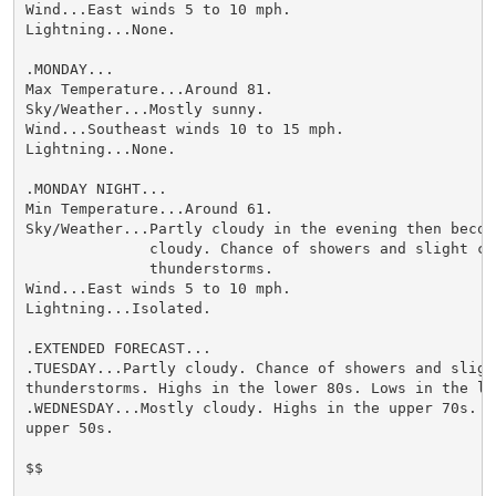
Wind...East winds 5 to 10 mph.

Lightning...None.

.MONDAY...

Max Temperature...Around 81.

Sky/Weather...Mostly sunny.

Wind...Southeast winds 10 to 15 mph.

Lightning...None.

.MONDAY NIGHT...

Min Temperature...Around 61.

Sky/Weather...Partly cloudy in the evening then becomi
              cloudy. Chance of showers and slight cha
              thunderstorms.

Wind...East winds 5 to 10 mph.

Lightning...Isolated.

.EXTENDED FORECAST...

.TUESDAY...Partly cloudy. Chance of showers and slight
thunderstorms. Highs in the lower 80s. Lows in the low
.WEDNESDAY...Mostly cloudy. Highs in the upper 70s. Lo
upper 50s.

$$
