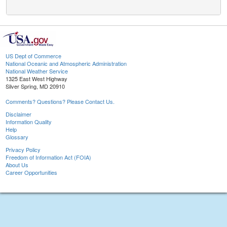
US Dept of Commerce
National Oceanic and Atmospheric Administration
National Weather Service
1325 East West Highway
Silver Spring, MD 20910
Comments? Questions? Please Contact Us.
Disclaimer
Information Quality
Help
Glossary
Privacy Policy
Freedom of Information Act (FOIA)
About Us
Career Opportunities