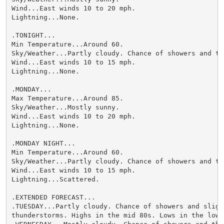
Wind...East winds 10 to 20 mph.

Lightning...None.

.TONIGHT...

Min Temperature...Around 60.

Sky/Weather...Partly cloudy. Chance of showers and thu
Wind...East winds 10 to 15 mph.

Lightning...None.

.MONDAY...

Max Temperature...Around 85.

Sky/Weather...Mostly sunny.

Wind...East winds 10 to 20 mph.

Lightning...None.

.MONDAY NIGHT...

Min Temperature...Around 60.

Sky/Weather...Partly cloudy. Chance of showers and thu
Wind...East winds 10 to 15 mph.

Lightning...Scattered.

.EXTENDED FORECAST...

.TUESDAY...Partly cloudy. Chance of showers and slight
thunderstorms. Highs in the mid 80s. Lows in the lower