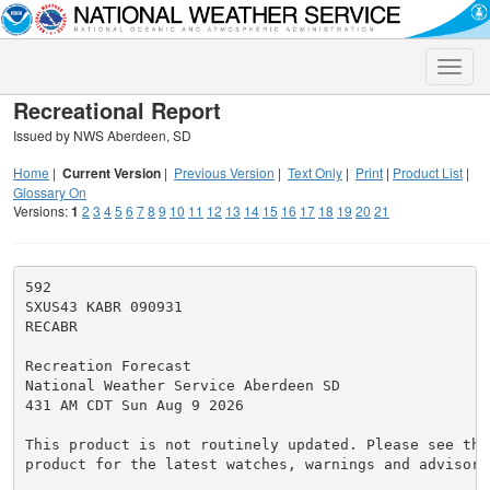
Toggle
naviga
Recreational Report
Issued by NWS Aberdeen, SD
Home
|
Current Version
|
Previous Version
|
Text Only
|
Print
|
Product List
|
Glossary On
Versions:
1
2
3
4
5
6
7
8
9
10
11
12
13
14
15
16
17
18
19
20
21
592

SXUS43 KABR 090931

RECABR

Recreation Forecast

National Weather Service Aberdeen SD

431 AM CDT Sun Aug 9 2026

This product is not routinely updated. Please see the
product for the latest watches, warnings and advisorie