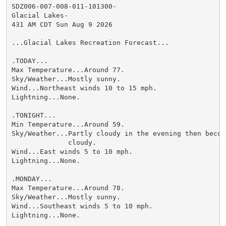
SDZ006-007-008-011-101300-

Glacial Lakes-

431 AM CDT Sun Aug 9 2026

...Glacial Lakes Recreation Forecast...

.TODAY...

Max Temperature...Around 77.

Sky/Weather...Mostly sunny.

Wind...Northeast winds 10 to 15 mph.

Lightning...None.

.TONIGHT...

Min Temperature...Around 59.

Sky/Weather...Partly cloudy in the evening then becomi
              cloudy.

Wind...East winds 5 to 10 mph.

Lightning...None.

.MONDAY...

Max Temperature...Around 78.

Sky/Weather...Mostly sunny.

Wind...Southeast winds 5 to 10 mph.

Lightning...None.
