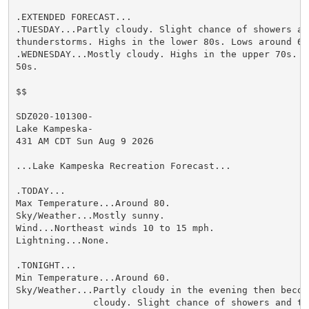
.EXTENDED FORECAST...

.TUESDAY...Partly cloudy. Slight chance of showers and
thunderstorms. Highs in the lower 80s. Lows around 60.
.WEDNESDAY...Mostly cloudy. Highs in the upper 70s. L
50s.

$$

SDZ020-101300-

Lake Kampeska-

431 AM CDT Sun Aug 9 2026

...Lake Kampeska Recreation Forecast...

.TODAY...

Max Temperature...Around 80.

Sky/Weather...Mostly sunny.

Wind...Northeast winds 10 to 15 mph.

Lightning...None.

.TONIGHT...

Min Temperature...Around 60.

Sky/Weather...Partly cloudy in the evening then becomi
              cloudy. Slight chance of showers and thu