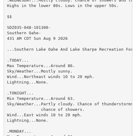
.WEDNESDAY...Mostly cloudy. Chance of showers and thun
Highs in the lower 80s. Lows in the upper 50s.

$$

SDZ035-048-101300-

Southern Oahe-

431 AM CDT Sun Aug 9 2026

...Southern Lake Oahe And Lake Sharpe Recreation Forec
.TODAY...

Max Temperature...Around 86.

Sky/Weather...Mostly sunny.

Wind...Northeast winds 10 to 20 mph.

Lightning...None.

.TONIGHT...

Min Temperature...Around 63.

Sky/Weather...Partly cloudy. Chance of thunderstorms a
              chance of showers.

Wind...East winds 10 to 20 mph.

Lightning...None.

.MONDAY...
