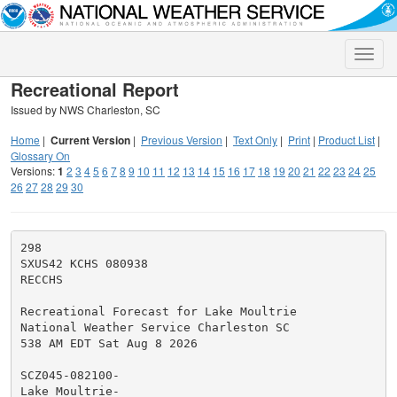
Toggle
naviga
Recreational Report
Issued by NWS Charleston, SC
Home
|
Current Version
|
Previous Version
|
Text Only
|
Print
|
Product List
|
Glossary On
Versions:
1
2
3
4
5
6
7
8
9
10
11
12
13
14
15
16
17
18
19
20
21
22
23
24
25
26
27
28
29
30
298

SXUS42 KCHS 080938

RECCHS

Recreational Forecast for Lake Moultrie

National Weather Service Charleston SC

538 AM EDT Sat Aug 8 2026

SCZ045-082100-

Lake Moultrie-
