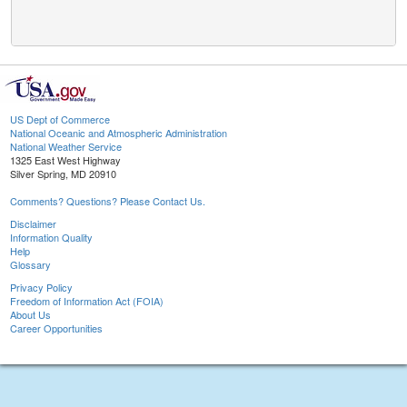
US Dept of Commerce
National Oceanic and Atmospheric Administration
National Weather Service
1325 East West Highway
Silver Spring, MD 20910
Comments? Questions? Please Contact Us.
Disclaimer
Information Quality
Help
Glossary
Privacy Policy
Freedom of Information Act (FOIA)
About Us
Career Opportunities