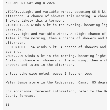
538 AM EDT Sat Aug 8 2026

.TODAY...Light and variable winds, becoming SE 5 kt th
afternoon. A chance of showers this morning. A chance 
Showers likely this afternoon.

.TONIGHT...S winds 5 kt in the evening, becoming light
variable.

.SUN...Light and variable winds. A slight chance of sh
tstms in the morning, then a chance of showers and tst
afternoon.

.SUN NIGHT...SW winds 5 kt. A chance of showers and ts
evening.

.MON...SW winds 5 kt in the morning, becoming light an
A slight chance of showers in the morning, then a chan
showers and tstms in the afternoon.

Unless otherwise noted, waves 1 foot or less.

Water temperature in the Rediversion Canal, 85 degrees
For additional forecast information, refer to the Berk
County forecast.

$$
