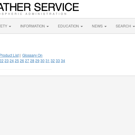
FETY
INFORMATION
EDUCATION
NEWS
SEARCH
Product List
|
Glossary On
22
23
24
25
26
27
28
29
30
31
32
33
34