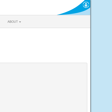
ABOUT