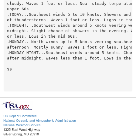
cloudy. Waves 1 foot or less. Near steady temperature 
upper 60s.

.TODAY...Southwest winds 5 to 10 knots. Showers and sl
of thunderstorms. Waves 1 foot or less. Highs in the m
.TONIGHT...Southwest winds around 5 knots veering west
midnight. Slight chance of showers in the evening. Wav
or less. Lows in the mid 60s.

.MONDAY...North winds up to 5 knots veering southeast 
afternoon. Mostly sunny. Waves 1 foot or less. Highs a
.MONDAY NIGHT...Southeast winds around 5 knots. Chance
after midnight. Waves less than 1 foot. Lows in the mi
$$

US Dept of Commerce
National Oceanic and Atmospheric Administration
National Weather Service
1325 East West Highway
Silver Spring, MD 20910