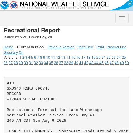
Toggle
naviga
Recreational Report
Issued by NWS Green Bay, WI
Home
|
Current Version
|
Previous Version
|
Text Only
|
Print
|
Product List
|
Glossary On
Versions:
1
2
3
4
5
6
7
8
9
10
11
12
13
14
15
16
17
18
19
20
21
22
23
24
25
26
27
28
29
30
31
32
33
34
35
36
37
38
39
40
41
42
43
44
45
46
47
48
49
50
419

SXUS43 KGRB 090746

RECGRB

WIZ048-WIZ049-092100-

Recreational Forecast for Lake Winnebago

National Weather Service Green Bay WI

246 AM CDT Sun Aug 9 2026

.EARLY THIS MORNING...Southwest winds around 5 knots. 