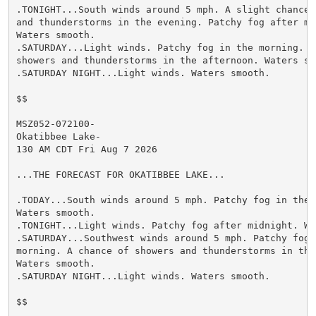
.TONIGHT...South winds around 5 mph. A slight chance o
and thunderstorms in the evening. Patchy fog after mid
Waters smooth.

.SATURDAY...Light winds. Patchy fog in the morning. A 
showers and thunderstorms in the afternoon. Waters smo
.SATURDAY NIGHT...Light winds. Waters smooth.

$$

MSZ052-072100-

Okatibbee Lake-

130 AM CDT Fri Aug 7 2026

...THE FORECAST FOR OKATIBBEE LAKE...

.TODAY...South winds around 5 mph. Patchy fog in the m
Waters smooth.

.TONIGHT...Light winds. Patchy fog after midnight. Wat
.SATURDAY...Southwest winds around 5 mph. Patchy fog i
morning. A chance of showers and thunderstorms in the 
Waters smooth.

.SATURDAY NIGHT...Light winds. Waters smooth.

$$
