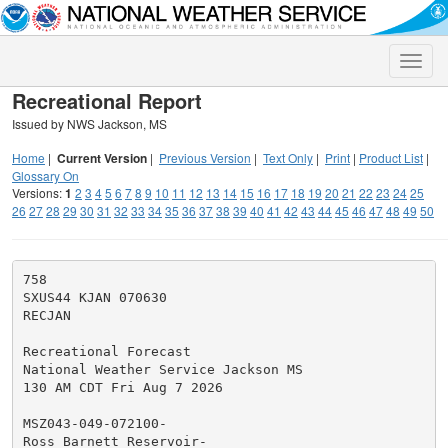
Toggle
naviga
Recreational Report
Issued by NWS Jackson, MS
Home
|
Current Version
|
Previous Version
|
Text Only
|
Print
|
Product List
|
Glossary On
Versions:
1
2
3
4
5
6
7
8
9
10
11
12
13
14
15
16
17
18
19
20
21
22
23
24
25
26
27
28
29
30
31
32
33
34
35
36
37
38
39
40
41
42
43
44
45
46
47
48
49
50
758

SXUS44 KJAN 070630

RECJAN

Recreational Forecast

National Weather Service Jackson MS

130 AM CDT Fri Aug 7 2026

MSZ043-049-072100-

Ross Barnett Reservoir-
