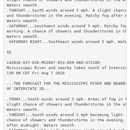
Waters smooth.

.TONIGHT...South winds around 5 mph. A slight chance o
and thunderstorms in the evening. Patchy fog after mid
Waters smooth.

.SATURDAY...Southwest winds around 5 mph. Patchy fog i
morning. A chance of showers and thunderstorms in the 
Waters smooth.

.SATURDAY NIGHT...Southeast winds around 5 mph. Waters
$$

LAZ016-025-026-MSZ047-053-059-060-072100-

Mississippi River and nearby lakes south of Interstate
130 AM CDT Fri Aug 7 2026

...THE FORECAST FOR THE MISSISSIPPI RIVER AND NEARBY L
OF INTERSTATE 20...

.TODAY...South winds around 5 mph. Areas of fog in the
slight chance of showers and thunderstorms in the afte
Waters smooth.

.TONIGHT...South winds around 5 mph becoming light. A 
chance of showers and thunderstorms in the evening. Pa
after midnight. Waters smooth.
