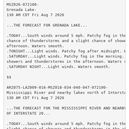
MSZ026-072100-

Grenada Lake-

130 AM CDT Fri Aug 7 2026

...THE FORECAST FOR GRENADA LAKE...

.TODAY...South winds around 5 mph. Patchy fog in the m
chance of thunderstorms and a slight chance of showers
afternoon. Waters smooth.

.TONIGHT...Light winds. Patchy fog after midnight. Wat
.SATURDAY...Light winds. Patchy fog in the morning. A 
showers and thunderstorms in the afternoon. Waters smo
.SATURDAY NIGHT...Light winds. Waters smooth.

$$

ARZ075-LAZ009-016-MSZ018-034-040-047-072100-

Mississippi River and nearby lakes north of Interstate
130 AM CDT Fri Aug 7 2026

...THE FORECAST FOR THE MISSISSIPPI RIVER AND NEARBY L
OF INTERSTATE 20...

.TODAY...South winds around 5 mph. Patchy fog in the m
slight chance of showers and thunderstorms in the afte