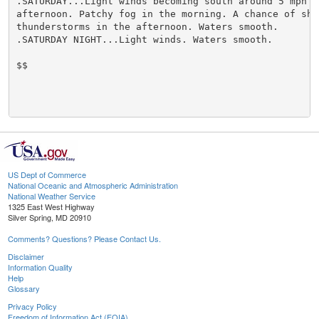
.SATURDAY...Light winds becoming south around 5 mph in
afternoon. Patchy fog in the morning. A chance of show
thunderstorms in the afternoon. Waters smooth.

.SATURDAY NIGHT...Light winds. Waters smooth.

$$

US Dept of Commerce
National Oceanic and Atmospheric Administration
National Weather Service
1325 East West Highway
Silver Spring, MD 20910
Comments? Questions? Please Contact Us.
Disclaimer
Information Quality
Help
Glossary
Privacy Policy
Freedom of Information Act (FOIA)