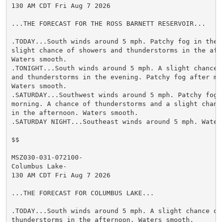
130 AM CDT Fri Aug 7 2026

...THE FORECAST FOR THE ROSS BARNETT RESERVOIR...

.TODAY...South winds around 5 mph. Patchy fog in the m
slight chance of showers and thunderstorms in the afte
Waters smooth.

.TONIGHT...South winds around 5 mph. A slight chance o
and thunderstorms in the evening. Patchy fog after mid
Waters smooth.

.SATURDAY...Southwest winds around 5 mph. Patchy fog i
morning. A chance of thunderstorms and a slight chance
in the afternoon. Waters smooth.

.SATURDAY NIGHT...Southeast winds around 5 mph. Waters
$$

MSZ030-031-072100-

Columbus Lake-

130 AM CDT Fri Aug 7 2026

...THE FORECAST FOR COLUMBUS LAKE...

.TODAY...South winds around 5 mph. A slight chance of 
thunderstorms in the afternoon. Waters smooth.
