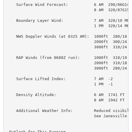
    Surface Wind Forecast:           6 AM  290/06G14 M
                                     8 AM  320/07G15 M
    Boundary Layer Wind:             7 AM  320/10 MPH

                                     1 PM  320/14 MPH

    NWS Doppler Winds (at 0325 AM):  1000ft  280/18 MP
                                     2000ft  300/24 MP
                                     3000ft  310/24 MP
    RAP Winds (from 0600Z run):      1000ft  310/19 MP
                                     2000ft  310/18 MP
                                     3000ft  280/24 MP
    Surface Lifted Index:            7 AM  -2

                                     1 PM  -1

    Density Altitude:                6 AM  1741 FT

                                     8 AM  1942 FT

    Additional Weather Info:         Reduced visibilit
                                     See Janesville TA
.Outlook for This Evening...
