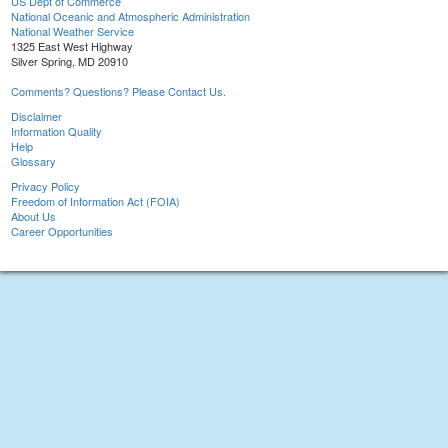
US Dept of Commerce
National Oceanic and Atmospheric Administration
National Weather Service
1325 East West Highway
Silver Spring, MD 20910
Comments? Questions? Please Contact Us.
Disclaimer
Information Quality
Help
Glossary
Privacy Policy
Freedom of Information Act (FOIA)
About Us
Career Opportunities