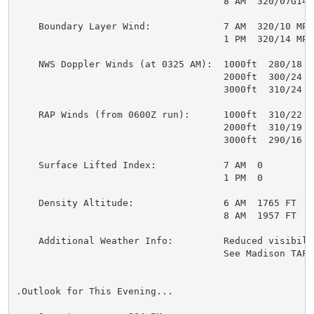
                                     8 AM  320/07G14 M
    Boundary Layer Wind:             7 AM  320/10 MPH

                                     1 PM  320/14 MPH

    NWS Doppler Winds (at 0325 AM):  1000ft  280/18 MP
                                     2000ft  300/24 MP
                                     3000ft  310/24 MP
    RAP Winds (from 0600Z run):      1000ft  310/22 MP
                                     2000ft  310/19 MP
                                     3000ft  290/16 MP
    Surface Lifted Index:            7 AM  0

                                     1 PM  0

    Density Altitude:                6 AM  1765 FT

                                     8 AM  1957 FT

    Additional Weather Info:         Reduced visibilit
                                     See Madison TAF b
.Outlook for This Evening...
