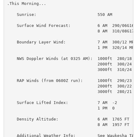
.This Morning...

    Sunrise:                         550 AM

    Surface Wind Forecast:           6 AM  290/06G16 M
                                     8 AM  310/08G17 M
    Boundary Layer Wind:             7 AM  300/12 MPH

                                     1 PM  320/14 MPH

    NWS Doppler Winds (at 0325 AM):  1000ft  280/18 MP
                                     2000ft  300/24 MP
                                     3000ft  310/24 MP
    RAP Winds (from 0600Z run):      1000ft  290/23 MP
                                     2000ft  300/22 MP
                                     3000ft  280/21 MP
    Surface Lifted Index:            7 AM  -2

                                     1 PM  0

    Density Altitude:                6 AM  1765 FT

                                     8 AM  1957 FT

    Additional Weather Info:         See Waukesha TAF 