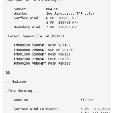
    Sunset:         804 PM

    Weather:        See Janesville TAF below

    Surface Wind:   6 PM  280/06 MPH

                    8 PM  230/03 MPH

    Boundary Wind:  7 PM  270/02 MPH

.Latest Janesville TAF(0520Z)...

    FM080520 24005KT P6SM SCT150

    FM080800 29005KT 5SM BR SCT250

    FM081300 32006KT P6SM FEW250

    FM082200 27005KT P6SM FEW250

    FM090200 VRB04KT P6SM FEW250

&&

...Madison...

.This Morning...

    Sunrise:                         550 AM

    Surface Wind Forecast:           6 AM  310/06G14 M