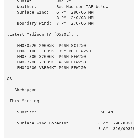
    Sunset:         804 PM

    Weather:        See Madison TAF below

    Surface Wind:   6 PM  280/06 MPH

                    8 PM  240/03 MPH

    Boundary Wind:  7 PM  270/06 MPH

.Latest Madison TAF(0520Z)...

    FM080520 29005KT P6SM SCT250

    FM081100 31005KT 3SM BR FEW250

    FM081300 32006KT P6SM FEW250

    FM082200 27005KT P6SM FEW250

    FM090200 VRB04KT P6SM FEW250

&&

...Sheboygan...

.This Morning...

    Sunrise:                         550 AM

    Surface Wind Forecast:           6 AM  290/08G17 M
                                     8 AM  320/09G18 M