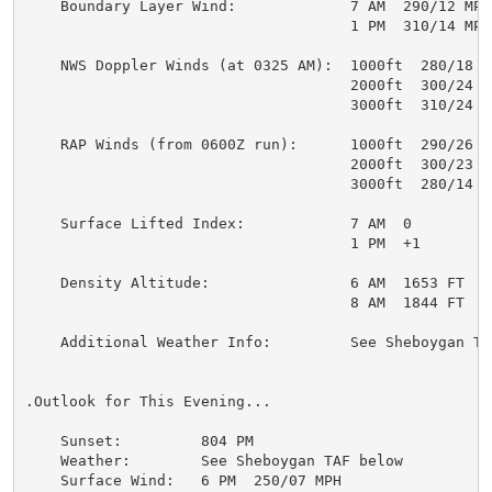
    Boundary Layer Wind:             7 AM  290/12 MPH

                                     1 PM  310/14 MPH

    NWS Doppler Winds (at 0325 AM):  1000ft  280/18 MP
                                     2000ft  300/24 MP
                                     3000ft  310/24 MP
    RAP Winds (from 0600Z run):      1000ft  290/26 MP
                                     2000ft  300/23 MP
                                     3000ft  280/14 MP
    Surface Lifted Index:            7 AM  0

                                     1 PM  +1

    Density Altitude:                6 AM  1653 FT

                                     8 AM  1844 FT

    Additional Weather Info:         See Sheboygan TAF
.Outlook for This Evening...

    Sunset:         804 PM

    Weather:        See Sheboygan TAF below

    Surface Wind:   6 PM  250/07 MPH
