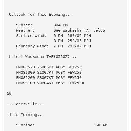
.Outlook for This Evening...

    Sunset:         804 PM

    Weather:        See Waukesha TAF below

    Surface Wind:   6 PM  280/06 MPH

                    8 PM  250/05 MPH

    Boundary Wind:  7 PM  280/07 MPH

.Latest Waukesha TAF(0520Z)...

    FM080520 25005KT P6SM SCT250

    FM081300 31007KT P6SM FEW250

    FM082200 28007KT P6SM FEW250

    FM090100 VRB04KT P6SM FEW250=

&&

...Janesville...

.This Morning...

    Sunrise:                         550 AM
