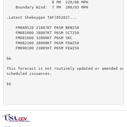
                    8 PM  220/06 MPH

    Boundary Wind:  7 PM  280/03 MPH

.Latest Sheboygan TAF(0520Z)...

    FM080520 21007KT P6SM BKN250

    FM081000 28007KT P6SM SCT250

    FM081600 32009KT P6SM SKC

    FM082100 28008KT P6SM FEW250

    FM090100 23005KT P6SM FEW250

&&

This forecast is not routinely updated or amended outs
scheduled issuances.

$$
