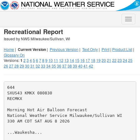
Toggle
naviga
Recreational Report
Issued by NWS Milwaukee/Sullivan, WI
Home
|
Current Version
|
Previous Version
|
Text Only
|
Print
|
Product List
|
Glossary On
Versions:
1
2
3
4
5
6
7
8
9
10
11
12
13
14
15
16
17
18
19
20
21
22
23
24
25
26
27
28
29
30
31
32
33
34
35
36
37
38
39
40
41
42
644

SXUS43 KMKX 080830

RECMKX

Morning Hot Air Balloon Forecast

National Weather Service Milwaukee/Sullivan WI

330 AM CDT SAT AUG 8 2026

...Waukesha...
