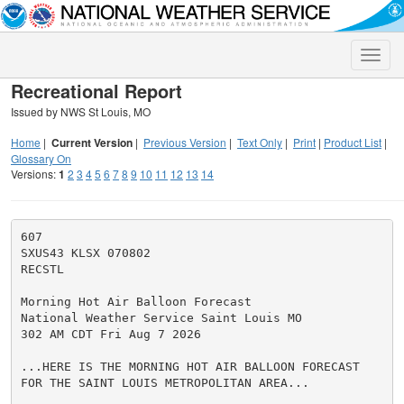
Toggle
naviga
Recreational Report
Issued by NWS St Louis, MO
Home
|
Current Version
|
Previous Version
|
Text Only
|
Print
|
Product List
|
Glossary On
Versions:
1
2
3
4
5
6
7
8
9
10
11
12
13
14
607

SXUS43 KLSX 070802

RECSTL

Morning Hot Air Balloon Forecast

National Weather Service Saint Louis MO

302 AM CDT Fri Aug 7 2026

...HERE IS THE MORNING HOT AIR BALLOON FORECAST

FOR THE SAINT LOUIS METROPOLITAN AREA...
