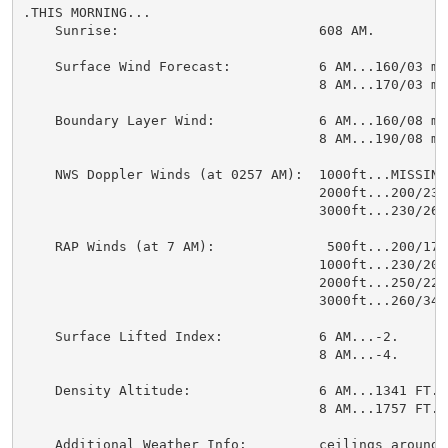
.THIS MORNING...

    Sunrise:                         608 AM.

    Surface Wind Forecast:           6 AM...160/03 mph
                                     8 AM...170/03 mph
    Boundary Layer Wind:             6 AM...160/08 mph
                                     8 AM...190/08 mph
    NWS Doppler Winds (at 0257 AM):  1000ft...MISSING.
                                     2000ft...200/23 m
                                     3000ft...230/26 m
    RAP Winds (at 7 AM):              500ft...200/17 m
                                     1000ft...230/20 m
                                     2000ft...250/22 m
                                     3000ft...260/34 m
    Surface Lifted Index:            6 AM...-2.

                                     8 AM...-4.

    Density Altitude:                6 AM...1341 FT.

                                     8 AM...1757 FT.

    Additional Weather Info:         ceilings around 