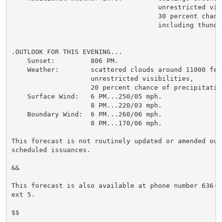
                                     unrestricted visi
                                     30 percent chanc
                                     including thunder
.OUTLOOK FOR THIS EVENING...

    Sunset:         806 PM.

    Weather:        scattered clouds around 11000 feet
                    unrestricted visibilities,

                    20 percent chance of precipitation
    Surface Wind:   6 PM...250/05 mph.

                    8 PM...220/03 mph.

    Boundary Wind:  6 PM...260/06 mph.

                    8 PM...170/06 mph.

This forecast is not routinely updated or amended outs
scheduled issuances.

&&

This forecast is also available at phone number 636-44
ext 5.

$$
