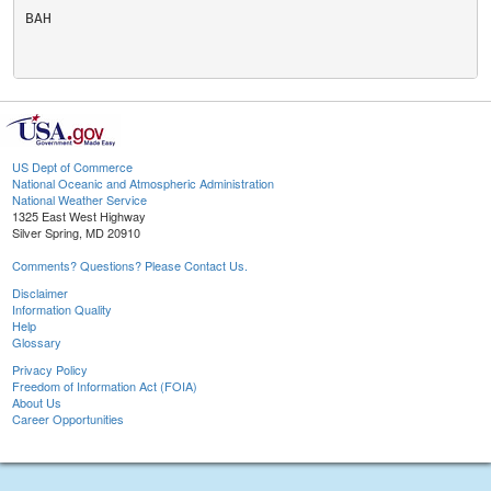
BAH

US Dept of Commerce
National Oceanic and Atmospheric Administration
National Weather Service
1325 East West Highway
Silver Spring, MD 20910
Comments? Questions? Please Contact Us.
Disclaimer
Information Quality
Help
Glossary
Privacy Policy
Freedom of Information Act (FOIA)
About Us
Career Opportunities