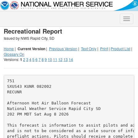
Toggle
naviga
Recreational Report
Issued by NWS Rapid City, SD
Home
|
Current Version
|
Previous Version
|
Text Only
|
Print
|
Product List
|
Glossary On
Versions:
1
2
3
4
5
6
7
8
9
10
11
12
13
14
751

SXUS43 KUNR 082002

RECUNR

Afternoon Hot Air Balloon Forecast

National Weather Service Rapid City SD

202 PM MDT Sat Aug 8 2026

This forecast is information to assist pilots and air
and is not to be considered as a sole source of infor
preflight actions. Pilots should receive a complete p