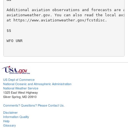
Additional aviation observations and forecasts are ava
aviationweather.gov. You can also read the local avia
at https://www.aviationweather.gov/fcstdisc.

$$

WFO UNR

US Dept of Commerce
National Oceanic and Atmospheric Administration
National Weather Service
1325 East West Highway
Silver Spring, MD 20910
Comments? Questions? Please Contact Us.
Disclaimer
Information Quality
Help
Glossary