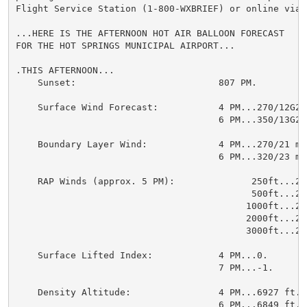
Flight Service Station (1-800-WXBRIEF) or online via 
...HERE IS THE AFTERNOON HOT AIR BALLOON FORECAST

FOR THE HOT SPRINGS MUNICIPAL AIRPORT...

.THIS AFTERNOON...

    Sunset:                          807 PM.

    Surface Wind Forecast:           4 PM...270/12G21 
                                     6 PM...350/13G21 
    Boundary Layer Wind:             4 PM...270/21 mp
                                     6 PM...320/23 mp
    RAP Winds (approx. 5 PM):              250ft...270
                                           500ft...270
                                          1000ft...270
                                          2000ft...270
                                          3000ft...270
    Surface Lifted Index:            4 PM...0.

                                     7 PM...-1.

    Density Altitude:                4 PM...6927 ft.

                                     6 PM...6849 ft.
