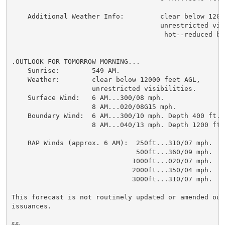
    Additional Weather Info:         clear below 12000
                                     unrestricted visi
                                      hot--reduced buo
.OUTLOOK FOR TOMORROW MORNING...

    Sunrise:        549 AM.

    Weather:        clear below 12000 feet AGL,

                    unrestricted visibilities.

    Surface Wind:   6 AM...300/08 mph.

                    8 AM...020/08G15 mph.

    Boundary Wind:  6 AM...300/10 mph. Depth 400 ft.

                    8 AM...040/13 mph. Depth 1200 ft.

    RAP Winds (approx. 6 AM):  250ft...310/07 mph.

                               500ft...360/09 mph.

                              1000ft...020/07 mph.

                              2000ft...350/04 mph.

                              3000ft...310/07 mph.

This forecast is not routinely updated or amended out
issuances.

&&
