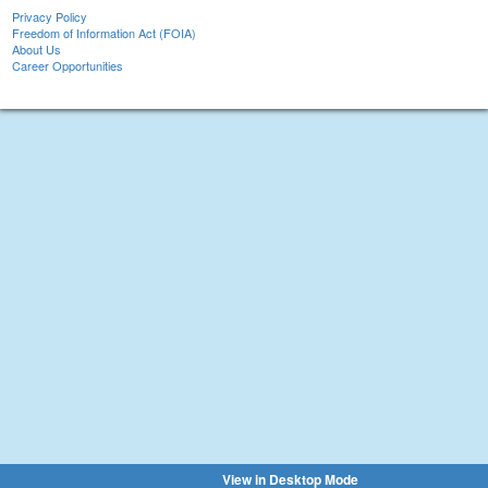
Privacy Policy
Freedom of Information Act (FOIA)
About Us
Career Opportunities
View in Desktop Mode