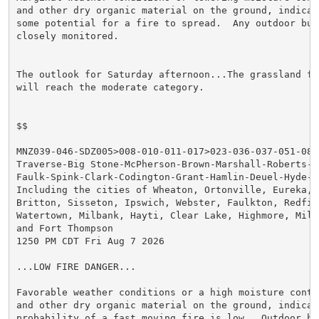
and other dry organic material on the ground, indicat
some potential for a fire to spread.  Any outdoor bur
closely monitored.

The outlook for Saturday afternoon...The grassland fi
will reach the moderate category.

$$

MNZ039-046-SDZ005>008-010-011-017>023-036-037-051-0808
Traverse-Big Stone-McPherson-Brown-Marshall-Roberts-Ed
Faulk-Spink-Clark-Codington-Grant-Hamlin-Deuel-Hyde-Ha
Including the cities of Wheaton, Ortonville, Eureka, A
Britton, Sisseton, Ipswich, Webster, Faulkton, Redfiel
Watertown, Milbank, Hayti, Clear Lake, Highmore, Mille
and Fort Thompson

1250 PM CDT Fri Aug 7 2026

...LOW FIRE DANGER...

Favorable weather conditions or a high moisture conte
and other dry organic material on the ground, indicate
probability of a fast moving fire is low.  Outdoor bur