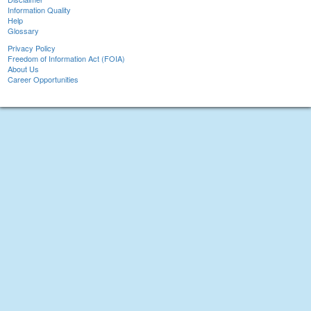
Information Quality
Help
Glossary
Privacy Policy
Freedom of Information Act (FOIA)
About Us
Career Opportunities