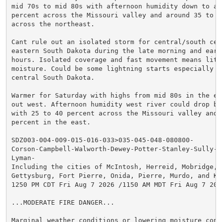
mid 70s to mid 80s with afternoon humidity down to ar
percent across the Missouri valley and around 35 to 50
across the northeast.

Cant rule out an isolated storm for central/south cent
eastern South Dakota during the late morning and early
hours. Isolated coverage and fast movement means littl
moisture. Could be some lightning starts especially i
central South Dakota.

Warmer for Saturday with highs from mid 80s in the ea
out west. Afternoon humidity west river could drop be
with 25 to 40 percent across the Missouri valley and a
percent in the east.

SDZ003-004-009-015-016-033>035-045-048-080800-

Corson-Campbell-Walworth-Dewey-Potter-Stanley-Sully-Hu
Lyman-

Including the cities of McIntosh, Herreid, Mobridge, I
Gettysburg, Fort Pierre, Onida, Pierre, Murdo, and Ken
1250 PM CDT Fri Aug 7 2026 /1150 AM MDT Fri Aug 7 2026
...MODERATE FIRE DANGER...

Marginal weather conditions or lowering moisture cont