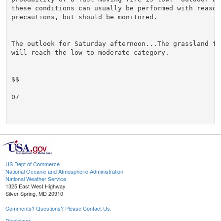
these conditions can usually be performed with reasona
precautions, but should be monitored.

The outlook for Saturday afternoon...The grassland fi
will reach the low to moderate category.

$$

07

US Dept of Commerce
National Oceanic and Atmospheric Administration
National Weather Service
1325 East West Highway
Silver Spring, MD 20910
Comments? Questions? Please Contact Us.
Disclaimer