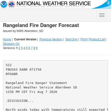
Toggle
naviga
Rangeland Fire Danger Forecast
Issued by NWS Aberdeen, SD
Home
|
Current Version
|
Previous Version
|
Text Only
|
Print
|
Product List
|
Glossary On
Versions:
1
2
3
4
5
6
7
8
9
522

FNUS63 KABR 071750

RFDABR

Rangeland Fire Danger Statement

National Weather Service Aberdeen SD

1250 PM CDT Fri Aug 7 2026

.DISCUSSION...

North winds today with temperatures still expected to