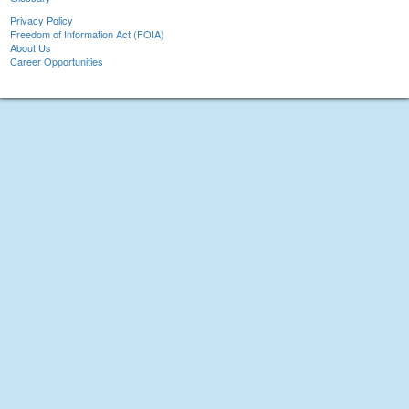
Privacy Policy
Freedom of Information Act (FOIA)
About Us
Career Opportunities