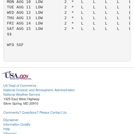
US Dept of Commerce
National Oceanic and Atmospheric Administration
National Weather Service
1325 East West Highway
Silver Spring, MD 20910
Comments? Questions? Please Contact Us.
Disclaimer
Information Quality
Help
Glossary