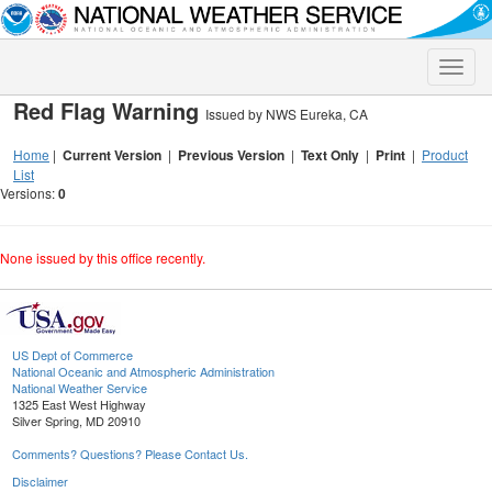
Toggle
naviga
Red Flag Warning
Issued by NWS Eureka, CA
Home
|
Current Version
|
Previous Version
|
Text Only
|
Print
|
Product
List
Versions:
0
None issued by this office recently.
US Dept of Commerce
National Oceanic and Atmospheric Administration
National Weather Service
1325 East West Highway
Silver Spring, MD 20910
Comments? Questions? Please Contact Us.
Disclaimer