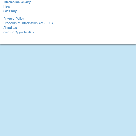
Information Quality
Help
Glossary
Privacy Policy
Freedom of Information Act (FOIA)
About Us
Career Opportunities