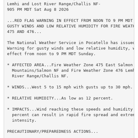
Lemhi and Lost River Range/Challis NF-

905 PM MDT Sat Aug 8 2026

...RED FLAG WARNING IN EFFECT FROM NOON TO 9 PM MDT SU
GUSTY WINDS AND LOW RELATIVE HUMIDITY FOR FIRE WEATHER
475 AND 476...

The National Weather Service in Pocatello has issued a
Warning for gusty winds and low relative humidity, whi
effect from noon to 9 PM MDT Sunday.

* AFFECTED AREA...Fire Weather Zone 475 East Salmon Ri
  Mountains/Salmon NF and Fire Weather Zone 476 Lemhi 
  River Range/Challis NF.

* WINDS...West 5 to 15 mph with gusts up to 30 mph.

* RELATIVE HUMIDITY...As low as 12 percent.

* IMPACTS...Wind reaching these speeds and humidity dr
  percent can result in rapid fire spread and extreme 
  intensity.

PRECAUTIONARY/PREPAREDNESS ACTIONS...
