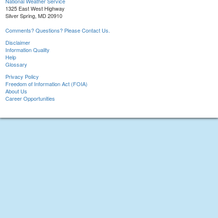
National Weather Service
1325 East West Highway
Silver Spring, MD 20910
Comments? Questions? Please Contact Us.
Disclaimer
Information Quality
Help
Glossary
Privacy Policy
Freedom of Information Act (FOIA)
About Us
Career Opportunities