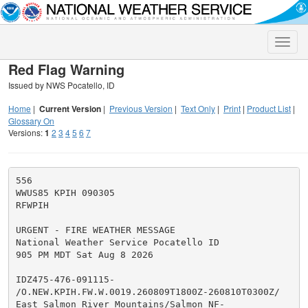
Toggle
naviga
Red Flag Warning
Issued by NWS Pocatello, ID
Home
|
Current Version
|
Previous Version
|
Text Only
|
Print
|
Product List
|
Glossary On
Versions:
1
2
3
4
5
6
7
556

WWUS85 KPIH 090305

RFWPIH

URGENT - FIRE WEATHER MESSAGE

National Weather Service Pocatello ID

905 PM MDT Sat Aug 8 2026

IDZ475-476-091115-

/O.NEW.KPIH.FW.W.0019.260809T1800Z-260810T0300Z/

East Salmon River Mountains/Salmon NF-
