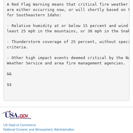
A Red Flag Warning means that critical fire weather co
are either occurring now, or will shortly based on the
for Southeastern Idaho:

- Relative humidity at or below 15 percent and wind gu
least 25 mph in the mountains, or 30 mph in the Snake 
- Thunderstorm coverage of 25 percent, without specifi
criteria.

- Other high impact events deemed critical by the Nati
Weather Service and area fire management agencies.

&&

$$

US Dept of Commerce
National Oceanic and Atmospheric Administration