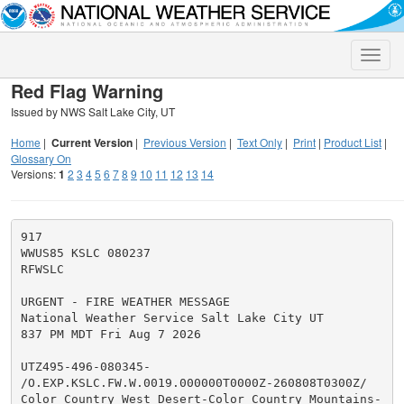
Toggle
naviga
Red Flag Warning
Issued by NWS Salt Lake City, UT
Home
|
Current Version
|
Previous Version
|
Text Only
|
Print
|
Product List
|
Glossary On
Versions:
1
2
3
4
5
6
7
8
9
10
11
12
13
14
917

WWUS85 KSLC 080237

RFWSLC

URGENT - FIRE WEATHER MESSAGE

National Weather Service Salt Lake City UT

837 PM MDT Fri Aug 7 2026

UTZ495-496-080345-

/O.EXP.KSLC.FW.W.0019.000000T0000Z-260808T0300Z/

Color Country West Desert-Color Country Mountains-
