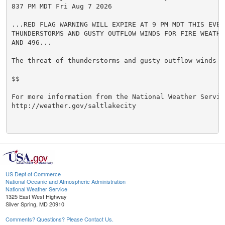
837 PM MDT Fri Aug 7 2026

...RED FLAG WARNING WILL EXPIRE AT 9 PM MDT THIS EVENI
THUNDERSTORMS AND GUSTY OUTFLOW WINDS FOR FIRE WEATHER
AND 496...

The threat of thunderstorms and gusty outflow winds ha
$$

For more information from the National Weather Service
http://weather.gov/saltlakecity

US Dept of Commerce
National Oceanic and Atmospheric Administration
National Weather Service
1325 East West Highway
Silver Spring, MD 20910
Comments? Questions? Please Contact Us.