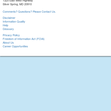
1325 East West Highway
Silver Spring, MD 20910
Comments? Questions? Please Contact Us.
Disclaimer
Information Quality
Help
Glossary
Privacy Policy
Freedom of Information Act (FOIA)
About Us
Career Opportunities