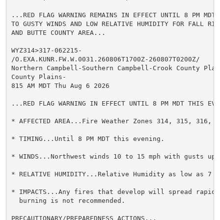
...RED FLAG WARNING REMAINS IN EFFECT UNTIL 8 PM MDT 
TO GUSTY WINDS AND LOW RELATIVE HUMIDITY FOR FALL RIV
AND BUTTE COUNTY AREA...

WYZ314>317-062215-

/O.EXA.KUNR.FW.W.0031.260806T1700Z-260807T0200Z/

Northern Campbell-Southern Campbell-Crook County Plain
County Plains-

815 AM MDT Thu Aug 6 2026

...RED FLAG WARNING IN EFFECT UNTIL 8 PM MDT THIS EVEN
* AFFECTED AREA...Fire Weather Zones 314, 315, 316, an
* TIMING...Until 8 PM MDT this evening.

* WINDS...Northwest winds 10 to 15 mph with gusts up t
* RELATIVE HUMIDITY...Relative Humidity as low as 7 pe
* IMPACTS...Any fires that develop will spread rapidly
  burning is not recommended.

PRECAUTIONARY/PREPAREDNESS ACTIONS...
