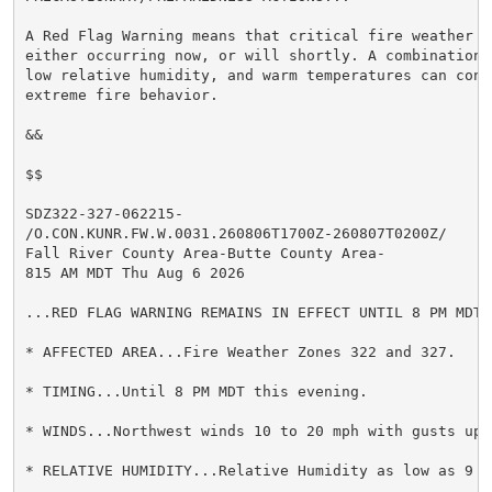
A Red Flag Warning means that critical fire weather c
either occurring now, or will shortly. A combination 
low relative humidity, and warm temperatures can contr
extreme fire behavior.

&&

$$

SDZ322-327-062215-

/O.CON.KUNR.FW.W.0031.260806T1700Z-260807T0200Z/

Fall River County Area-Butte County Area-

815 AM MDT Thu Aug 6 2026

...RED FLAG WARNING REMAINS IN EFFECT UNTIL 8 PM MDT 
* AFFECTED AREA...Fire Weather Zones 322 and 327.

* TIMING...Until 8 PM MDT this evening.

* WINDS...Northwest winds 10 to 20 mph with gusts up t
* RELATIVE HUMIDITY...Relative Humidity as low as 9 pe