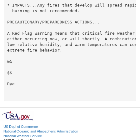
* IMPACTS...Any fires that develop will spread rapidly
  burning is not recommended.

PRECAUTIONARY/PREPAREDNESS ACTIONS...

A Red Flag Warning means that critical fire weather c
either occurring now, or will shortly. A combination 
low relative humidity, and warm temperatures can contr
extreme fire behavior.

&&

$$

Dye

US Dept of Commerce
National Oceanic and Atmospheric Administration
National Weather Service