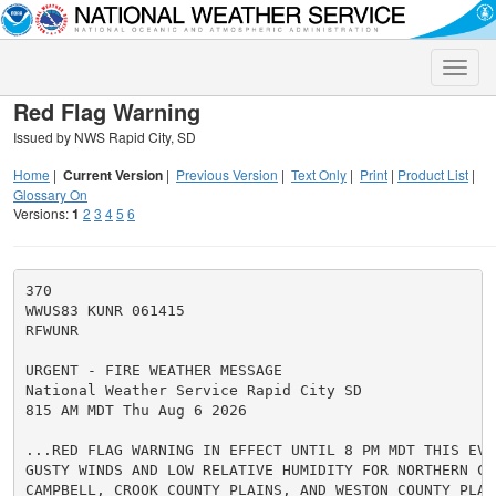
Toggle
naviga
Red Flag Warning
Issued by NWS Rapid City, SD
Home
|
Current Version
|
Previous Version
|
Text Only
|
Print
|
Product List
|
Glossary On
Versions:
1
2
3
4
5
6
370

WWUS83 KUNR 061415

RFWUNR

URGENT - FIRE WEATHER MESSAGE

National Weather Service Rapid City SD

815 AM MDT Thu Aug 6 2026

...RED FLAG WARNING IN EFFECT UNTIL 8 PM MDT THIS EVEN
GUSTY WINDS AND LOW RELATIVE HUMIDITY FOR NORTHERN CA
CAMPBELL, CROOK COUNTY PLAINS, AND WESTON COUNTY PLAIN