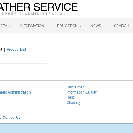
FETY
INFORMATION
EDUCATION
NEWS
SEARCH
nt
|
Product List
Disclaimer
eric Administration
Information Quality
Help
Glossary
 Contact Us.