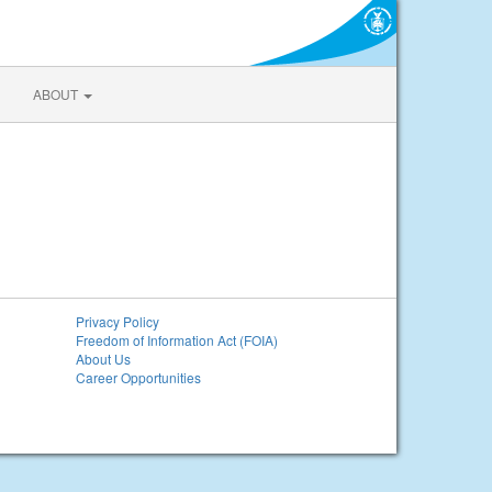
ABOUT
Privacy Policy
Freedom of Information Act (FOIA)
About Us
Career Opportunities