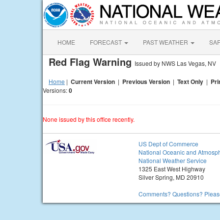
HOME
FORECAST
PAST WEATHER
SA
Red Flag Warning
Issued by NWS Las Vegas, NV
Home
|
Current Version
|
Previous Version
|
Text Only
|
Pri
Versions:
0
None issued by this office recently.
US Dept of Commerce
National Oceanic and Atmosph
National Weather Service
1325 East West Highway
Silver Spring, MD 20910
Comments? Questions? Please