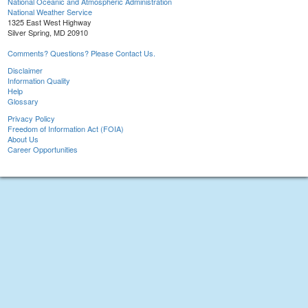
National Oceanic and Atmospheric Administration
National Weather Service
1325 East West Highway
Silver Spring, MD 20910
Comments? Questions? Please Contact Us.
Disclaimer
Information Quality
Help
Glossary
Privacy Policy
Freedom of Information Act (FOIA)
About Us
Career Opportunities