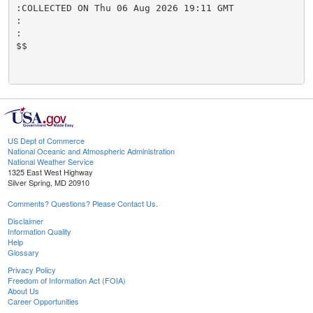
:COLLECTED ON Thu 06 Aug 2026 19:11 GMT

:

:

$$

US Dept of Commerce
National Oceanic and Atmospheric Administration
National Weather Service
1325 East West Highway
Silver Spring, MD 20910
Comments? Questions? Please Contact Us.
Disclaimer
Information Quality
Help
Glossary
Privacy Policy
Freedom of Information Act (FOIA)
About Us
Career Opportunities