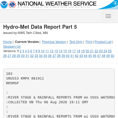
Toggle
naviga
Hydro-Met Data Report Part 5
Issued by NWS Twin Cities, MN
Home
|
Current Version
|
Previous Version
|
Text Only
|
Print
|
Product List
|
Glossary On
Versions:
1
2
3
4
5
6
7
8
9
10
11
12
13
14
15
16
17
18
19
20
21
22
23
24
25
26
27
28
29
30
31
32
33
34
35
36
37
38
39
40
41
42
43
44
45
46
47
48
49
50
183

SRUS53 KMPX 061911

RR5MSP

:

:RIVER STAGE & RAINFALL REPORTS FROM mn USGS WATERDATA
:COLLECTED ON Thu 06 Aug 2026 19:11 GMT

:

:

:RIVER STAGE & RAINFALL REPORTS FROM wi USGS WATERDATA