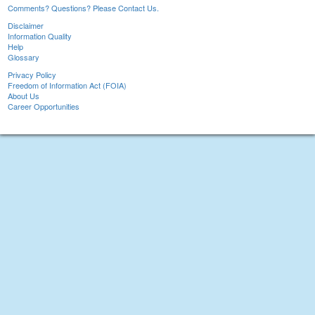
Comments? Questions? Please Contact Us.
Disclaimer
Information Quality
Help
Glossary
Privacy Policy
Freedom of Information Act (FOIA)
About Us
Career Opportunities