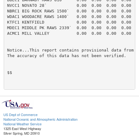
US Dept of Commerce
National Oceanic and Atmospheric Administration
National Weather Service
1325 East West Highway
Silver Spring, MD 20910