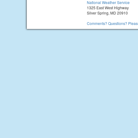
National Weather Service
1325 East West Highway
Silver Spring, MD 20910
Comments? Questions? Please