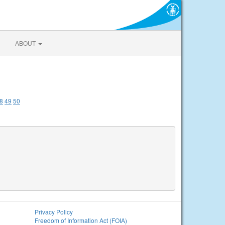
ABOUT
8
49
50
Privacy Policy
Freedom of Information Act (FOIA)