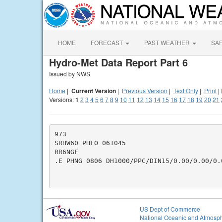
HOME
FORECAST
PAST WEATHER
SA
Hydro-Met Data Report Part 6
Issued by NWS
Home
|
Current Version
|
Previous Version
|
Text Only
|
Print
|
Versions:
1
2
3
4
5
6
7
8
9
10
11
12
13
14
15
16
17
18
19
20
21
973

SRHW60 PHFO 061045

RR6NGF

.E PHNG 0806 DH1000/PPC/DIN15/0.00/0.00/0.0
US Dept of Commerce
National Oceanic and Atmosph