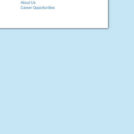
About Us
Career Opportunities