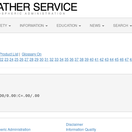
FETY
INFORMATION
EDUCATION
NEWS
SEARCH
Product List
|
Glossary On
22
23
24
25
26
27
28
29
30
31
32
33
34
35
36
37
38
39
40
41
42
43
44
45
46
47
4
0/0.00:C=.00/.00

Disclaimer
eric Administration
Information Quality