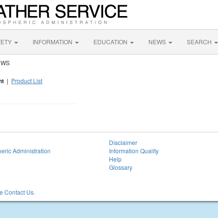
FETY
INFORMATION
EDUCATION
NEWS
SEARCH
 NWS
nt
|
Product List
Disclaimer
eric Administration
Information Quality
Help
Glossary
 Contact Us.