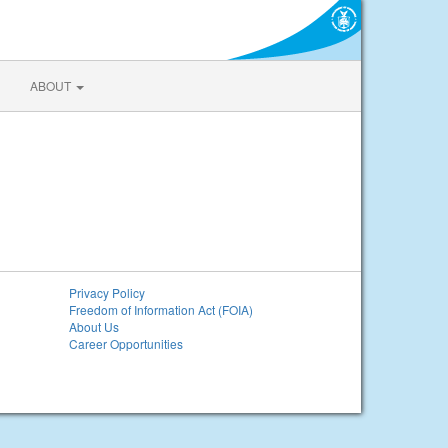
ABOUT
Privacy Policy
Freedom of Information Act (FOIA)
About Us
Career Opportunities