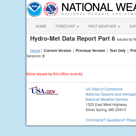
HOME
FORECAST
PAST WEATHER
SA
Hydro-Met Data Report Part 6
Issued by
Home
|
Current Version
|
Previous Version
|
Text Only
|
Pri
Versions:
0
None issued by this office recently.
US Dept of Commerce
National Oceanic and Atmosph
National Weather Service
1325 East West Highway
Silver Spring, MD 20910
Comments? Questions? Please