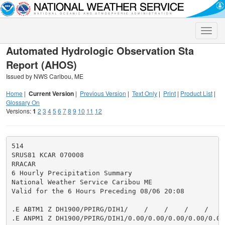
Toggle
naviga
Automated Hydrologic Observation Sta
Report (AHOS)
Issued by NWS Caribou, ME
Home
|
Current Version
|
Previous Version
|
Text Only
|
Print
|
Product List
|
Glossary On
Versions:
1
2
3
4
5
6
7
8
9
10
11
12
514

SRUS81 KCAR 070008

RRACAR

6 Hourly Precipitation Summary

National Weather Service Caribou ME

Valid for the 6 Hours Preceding 08/06 20:08

.E ABTM1 Z DH1900/PPIRG/DIH1/    /    /    /    /    /
.E ANPM1 Z DH1900/PPIRG/DIH1/0.00/0.00/0.00/0.00/0.00/