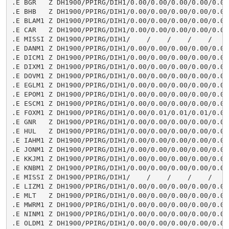
.E BGR   Z DH1900/PPIRG/DIH1/0.00/0.00/0.00/0.00/0.00/
.E BHB   Z DH1900/PPIRG/DIH1/0.00/0.00/0.00/0.00/0.00/
.E BLAM1 Z DH1900/PPIRG/DIH1/0.00/0.00/0.00/0.00/0.00/
.E CAR   Z DH1900/PPIRG/DIH1/0.00/0.00/0.00/0.00/0.00/
.E MISSI Z DH1900/PPIRG/DIH1/    /    /    /    /    /
.E DANM1 Z DH1900/PPIRG/DIH1/0.00/0.00/0.00/0.00/0.00/
.E DICM1 Z DH1900/PPIRG/DIH1/0.00/0.00/0.00/0.00/0.00/
.E DIXM1 Z DH1900/PPIRG/DIH1/0.00/0.00/0.00/0.00/0.00/
.E DOVM1 Z DH1900/PPIRG/DIH1/0.00/0.00/0.00/0.00/0.00/
.E EGLM1 Z DH1900/PPIRG/DIH1/0.00/0.00/0.00/0.00/0.00/
.E EPOM1 Z DH1900/PPIRG/DIH1/0.00/0.00/0.00/0.00/0.00/
.E ESCM1 Z DH1900/PPIRG/DIH1/0.00/0.00/0.00/0.00/0.00/
.E FOXM1 Z DH1900/PPIRG/DIH1/0.00/0.01/0.01/0.01/0.00/
.E GNR   Z DH1900/PPIRG/DIH1/0.00/0.00/0.00/0.00/0.00/
.E HUL   Z DH1900/PPIRG/DIH1/0.00/0.00/0.00/0.00/0.00/
.E IAHM1 Z DH1900/PPIRG/DIH1/0.00/0.00/0.00/0.00/0.00/
.E JONM1 Z DH1900/PPIRG/DIH1/0.00/0.00/0.00/0.00/0.00/
.E KKJM1 Z DH1900/PPIRG/DIH1/0.00/0.00/0.00/0.00/0.01/
.E KNBM1 Z DH1900/PPIRG/DIH1/0.00/0.00/0.00/0.00/0.00/
.E MISSI Z DH1900/PPIRG/DIH1/    /    /    /    /    /
.E LIZM1 Z DH1900/PPIRG/DIH1/0.00/0.00/0.00/0.00/0.00/
.E MLT   Z DH1900/PPIRG/DIH1/0.00/0.00/0.00/0.00/0.00/
.E MWRM1 Z DH1900/PPIRG/DIH1/0.00/0.00/0.00/0.00/0.00/
.E NINM1 Z DH1900/PPIRG/DIH1/0.00/0.00/0.00/0.00/0.00/
.E OLDM1 Z DH1900/PPIRG/DIH1/0.00/0.00/0.00/0.00/0.00/