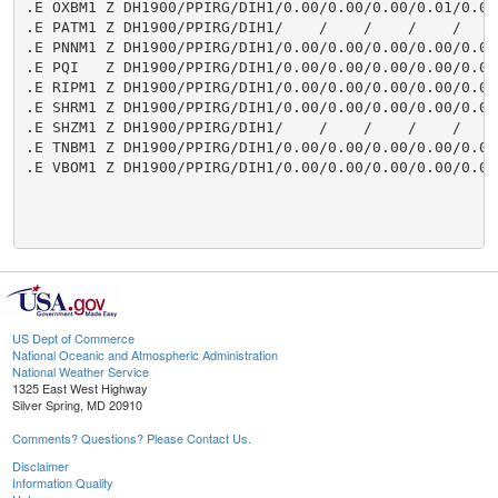
.E OXBM1 Z DH1900/PPIRG/DIH1/0.00/0.00/0.00/0.01/0.00/
.E PATM1 Z DH1900/PPIRG/DIH1/    /    /    /    /    /
.E PNNM1 Z DH1900/PPIRG/DIH1/0.00/0.00/0.00/0.00/0.00/
.E PQI   Z DH1900/PPIRG/DIH1/0.00/0.00/0.00/0.00/0.00/
.E RIPM1 Z DH1900/PPIRG/DIH1/0.00/0.00/0.00/0.00/0.00/
.E SHRM1 Z DH1900/PPIRG/DIH1/0.00/0.00/0.00/0.00/0.05/
.E SHZM1 Z DH1900/PPIRG/DIH1/    /    /    /    /    /
.E TNBM1 Z DH1900/PPIRG/DIH1/0.00/0.00/0.00/0.00/0.00/
.E VBOM1 Z DH1900/PPIRG/DIH1/0.00/0.00/0.00/0.00/0.00/
US Dept of Commerce
National Oceanic and Atmospheric Administration
National Weather Service
1325 East West Highway
Silver Spring, MD 20910
Comments? Questions? Please Contact Us.
Disclaimer
Information Quality