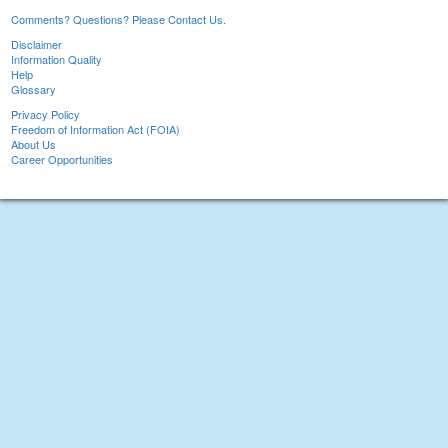
Comments? Questions? Please Contact Us.
Disclaimer
Information Quality
Help
Glossary
Privacy Policy
Freedom of Information Act (FOIA)
About Us
Career Opportunities