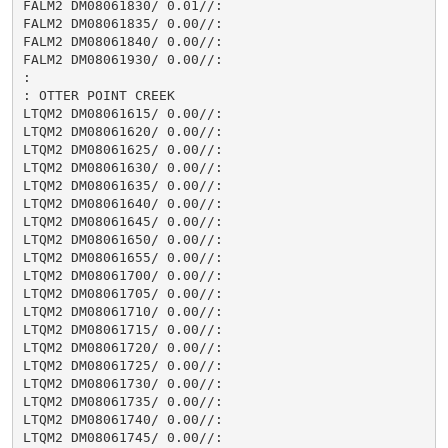
FALM2 DM08061830/ 0.01//:

FALM2 DM08061835/ 0.00//:

FALM2 DM08061840/ 0.00//:

FALM2 DM08061930/ 0.00//:

:

: OTTER POINT CREEK

LTQM2 DM08061615/ 0.00//:

LTQM2 DM08061620/ 0.00//:

LTQM2 DM08061625/ 0.00//:

LTQM2 DM08061630/ 0.00//:

LTQM2 DM08061635/ 0.00//:

LTQM2 DM08061640/ 0.00//:

LTQM2 DM08061645/ 0.00//:

LTQM2 DM08061650/ 0.00//:

LTQM2 DM08061655/ 0.00//:

LTQM2 DM08061700/ 0.00//:

LTQM2 DM08061705/ 0.00//:

LTQM2 DM08061710/ 0.00//:

LTQM2 DM08061715/ 0.00//:

LTQM2 DM08061720/ 0.00//:

LTQM2 DM08061725/ 0.00//:

LTQM2 DM08061730/ 0.00//:

LTQM2 DM08061735/ 0.00//:

LTQM2 DM08061740/ 0.00//:

LTQM2 DM08061745/ 0.00//:
