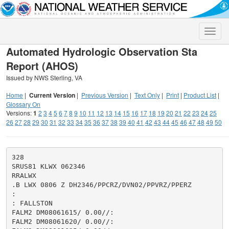
Toggle
naviga
Automated Hydrologic Observation Sta
Report (AHOS)
Issued by NWS Sterling, VA
Home
|
Current Version
|
Previous Version
|
Text Only
|
Print
|
Product List
|
Glossary On
Versions:
1
2
3
4
5
6
7
8
9
10
11
12
13
14
15
16
17
18
19
20
21
22
23
24
25
26
27
28
29
30
31
32
33
34
35
36
37
38
39
40
41
42
43
44
45
46
47
48
49
50
328

SRUS81 KLWX 062346

RRALWX

.B LWX 0806 Z DH2346/PPCRZ/DVN02/PPVRZ/PPERZ

:

: FALLSTON

FALM2 DM08061615/ 0.00//:

FALM2 DM08061620/ 0.00//:
