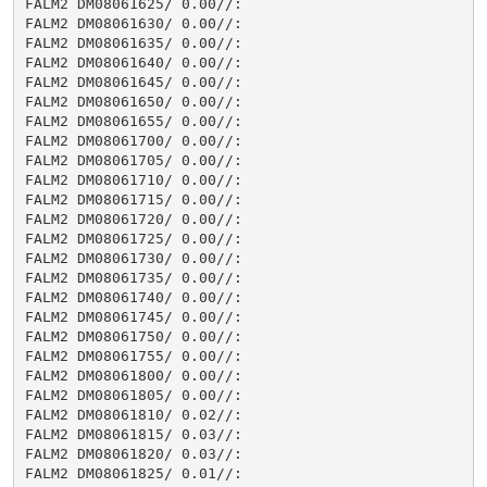
FALM2 DM08061625/ 0.00//:

FALM2 DM08061630/ 0.00//:

FALM2 DM08061635/ 0.00//:

FALM2 DM08061640/ 0.00//:

FALM2 DM08061645/ 0.00//:

FALM2 DM08061650/ 0.00//:

FALM2 DM08061655/ 0.00//:

FALM2 DM08061700/ 0.00//:

FALM2 DM08061705/ 0.00//:

FALM2 DM08061710/ 0.00//:

FALM2 DM08061715/ 0.00//:

FALM2 DM08061720/ 0.00//:

FALM2 DM08061725/ 0.00//:

FALM2 DM08061730/ 0.00//:

FALM2 DM08061735/ 0.00//:

FALM2 DM08061740/ 0.00//:

FALM2 DM08061745/ 0.00//:

FALM2 DM08061750/ 0.00//:

FALM2 DM08061755/ 0.00//:

FALM2 DM08061800/ 0.00//:

FALM2 DM08061805/ 0.00//:

FALM2 DM08061810/ 0.02//:

FALM2 DM08061815/ 0.03//:

FALM2 DM08061820/ 0.03//:

FALM2 DM08061825/ 0.01//:
