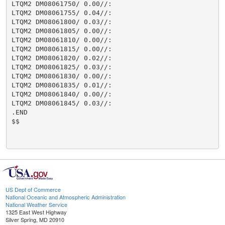
LTQM2 DM08061750/ 0.00//:

LTQM2 DM08061755/ 0.04//:

LTQM2 DM08061800/ 0.03//:

LTQM2 DM08061805/ 0.00//:

LTQM2 DM08061810/ 0.00//:

LTQM2 DM08061815/ 0.00//:

LTQM2 DM08061820/ 0.02//:

LTQM2 DM08061825/ 0.03//:

LTQM2 DM08061830/ 0.00//:

LTQM2 DM08061835/ 0.01//:

LTQM2 DM08061840/ 0.00//:

LTQM2 DM08061845/ 0.03//:

.END

$$

US Dept of Commerce
National Oceanic and Atmospheric Administration
National Weather Service
1325 East West Highway
Silver Spring, MD 20910